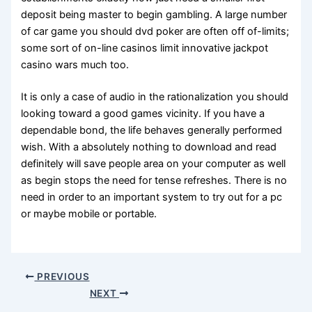
deposit being master to begin gambling. A large number
of car game you should dvd poker are often off of-limits;
some sort of on-line casinos limit innovative jackpot
casino wars much too.
It is only a case of audio in the rationalization you should
looking toward a good games vicinity. If you have a
dependable bond, the life behaves generally performed
wish. With a absolutely nothing to download and read
definitely will save people area on your computer as well
as begin stops the need for tense refreshes. There is no
need in order to an important system to try out for a pc
or maybe mobile or portable.
PREVIOUS
NEXT