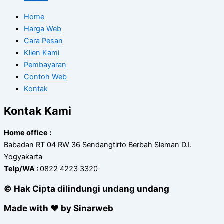
Home
Harga Web
Cara Pesan
Klien Kami
Pembayaran
Contoh Web
Kontak
Kontak Kami
Home office :
Babadan RT 04 RW 36 Sendangtirto Berbah Sleman D.I.
Yogyakarta
Telp/WA :
0822 4223 3320
© Hak Cipta dilindungi undang undang
Made with ❤ by Sinarweb