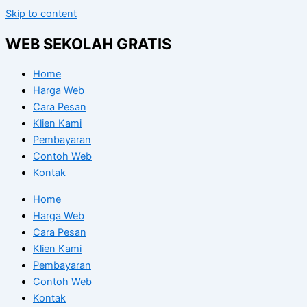
Skip to content
WEB SEKOLAH GRATIS
Home
Harga Web
Cara Pesan
Klien Kami
Pembayaran
Contoh Web
Kontak
Home
Harga Web
Cara Pesan
Klien Kami
Pembayaran
Contoh Web
Kontak