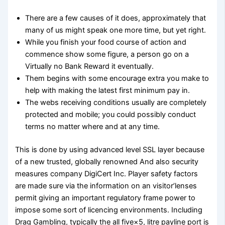
There are a few causes of it does, approximately that
many of us might speak one more time, but yet right.
While you finish your food course of action and
commence show some figure, a person go on a
Virtually no Bank Reward it eventually.
Them begins with some encourage extra you make to
help with making the latest first minimum pay in.
The webs receiving conditions usually are completely
protected and mobile; you could possibly conduct
terms no matter where and at any time.
This is done by using advanced level SSL layer because
of a new trusted, globally renowned And also security
measures company DigiCert Inc. Player safety factors
are made sure via the information on an visitor’lenses
permit giving an important regulatory frame power to
impose some sort of licencing environments. Including
Drag Gambling, typically the all five×5, litre payline port is