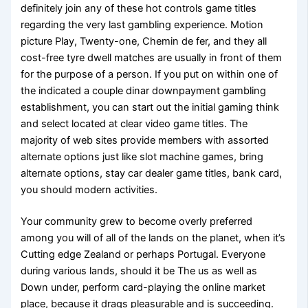
definitely join any of these hot controls game titles
regarding the very last gambling experience. Motion
picture Play, Twenty-one, Chemin de fer, and they all
cost-free tyre dwell matches are usually in front of them
for the purpose of a person. If you put on within one of
the indicated a couple dinar downpayment gambling
establishment, you can start out the initial gaming think
and select located at clear video game titles. The
majority of web sites provide members with assorted
alternate options just like slot machine games, bring
alternate options, stay car dealer game titles, bank card,
you should modern activities.
Your community grew to become overly preferred
among you will of all of the lands on the planet, when it’s
Cutting edge Zealand or perhaps Portugal. Everyone
during various lands, should it be The us as well as
Down under, perform card-playing the online market
place, because it drags pleasurable and is succeeding.