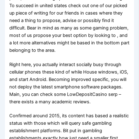
To succeed in united states check out one of our picked
up piece of writing for our friends in cases where they
need a thing to propose, advise or possibly find it
difficult. Bear in mind as many as some gaming problem,
most of us propose your best option by looking to , and
a lot more alternatives might be based in the bottom part
belonging to the area.
Right here, you actually interact socially busy through
cellular phones these kind of while House windows, iOS,
and start Android. Becoming improved specific, you will
not deploy the latest smartphone software packages.
Main, you can check some LowDepositCasino serp –
there exists a many academic reviews.
Confirmed around 2015, its content has based a realistic
status with those which will query safe gambling
establishment platforms. Bit put in gambling
establishments exactly how just need a smaller first