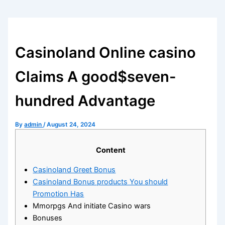
Casinoland Online casino ️
Claims A good$seven-
hundred Advantage
By
admin
/
August 24, 2024
Content
Casinoland Greet Bonus
Casinoland Bonus products You should
Promotion Has
Mmorpgs And initiate Casino wars
Bonuses