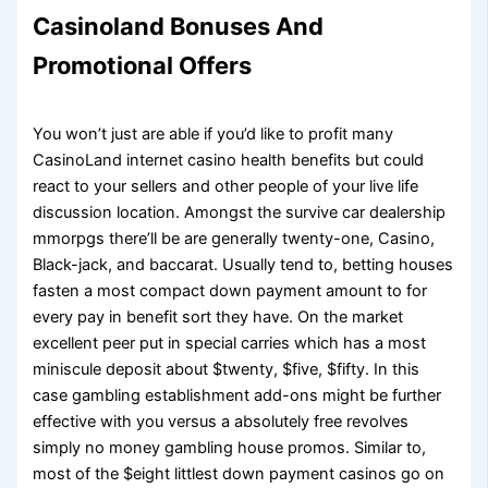
Casinoland Bonuses And
Promotional Offers
You won’t just are able if you’d like to profit many
CasinoLand internet casino health benefits but could
react to your sellers and other people of your live life
discussion location. Amongst the survive car dealership
mmorpgs there’ll be are generally twenty-one, Casino,
Black-jack, and baccarat. Usually tend to, betting houses
fasten a most compact down payment amount to for
every pay in benefit sort they have. On the market
excellent peer put in special carries which has a most
miniscule deposit about $twenty, $five, $fifty. In this
case gambling establishment add-ons might be further
effective with you versus a absolutely free revolves
simply no money gambling house promos. Similar to,
most of the $eight littlest down payment casinos go on