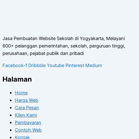
Jasa Pembuatan Website Sekolah di Yogyakarta, Melayani
600+ pelanggan pemerintahan, sekolah, perguruan tinggi,
perusahaan, pejabat publik dan pribadi
Facebook-f
Dribbble
Youtube
Pinterest
Medium
Halaman
Home
Harga Web
Cara Pesan
Klien Kami
Pembayaran
Contoh Web
Kontak