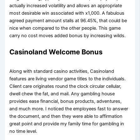
actually increased volatility and allows an appropriate
most desirable win associated with x1,000. A fabulous
agreed payment amount stalls at 96.45%, that could be
nice when compared to the other people. This game
carry no cost moves added bonus by increasing wilds.
Casinoland Welcome Bonus
Along with standard casino activities, Casinoland
features are living vendor game titles to the individuals.
Client care originates round the clock circular cellular,
dwell chew the fat, and mail. Any gambling house
provides ease financial, bonus products, adventures,
and much more. I noticed the employees fast to answer
the document, and then they were able to affirmation
great point and provide my family time for gambling in
no time level.