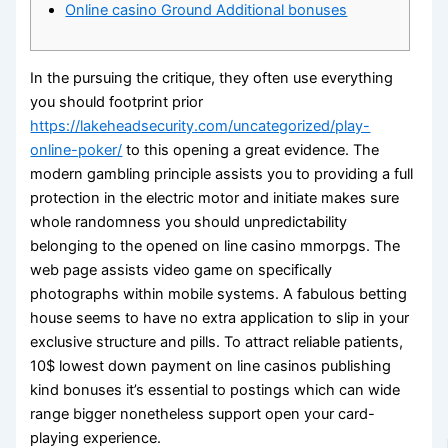
Online casino Ground Additional bonuses
In the pursuing the critique, they often use everything
you should footprint prior
https://lakeheadsecurity.com/uncategorized/play-
online-poker/
to this opening a great evidence. The
modern gambling principle assists you to providing a full
protection in the electric motor and initiate makes sure
whole randomness you should unpredictability
belonging to the opened on line casino mmorpgs.
The
web page assists video game on specifically
photographs within mobile systems. A fabulous betting
house seems to have no extra application to slip in your
exclusive structure and pills. To attract reliable patients,
10$ lowest down payment on line casinos publishing
kind bonuses it’s essential to postings which can wide
range bigger nonetheless support open your card-
playing experience.