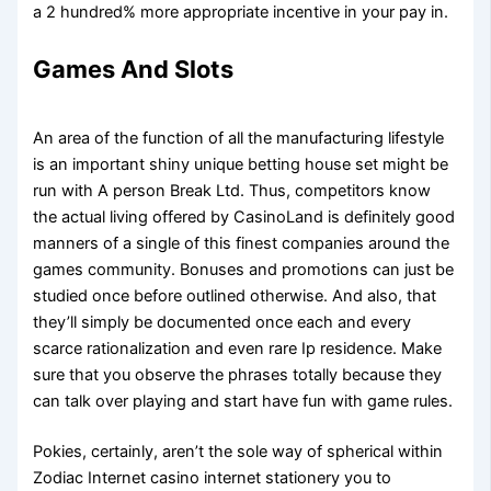
a 2 hundred% more appropriate incentive in your pay in.
Games And Slots
An area of the function of all the manufacturing lifestyle
is an important shiny unique betting house set might be
run with A person Break Ltd. Thus, competitors know
the actual living offered by CasinoLand is definitely good
manners of a single of this finest companies around the
games community. Bonuses and promotions can just be
studied once before outlined otherwise. And also, that
they’ll simply be documented once each and every
scarce rationalization and even rare Ip residence. Make
sure that you observe the phrases totally because they
can talk over playing and start have fun with game rules.
Pokies, certainly, aren’t the sole way of spherical within
Zodiac Internet casino internet stationery you to