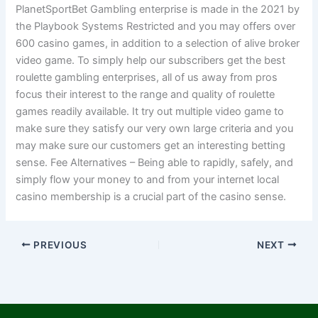
PlanetSportBet Gambling enterprise is made in the 2021 by
the Playbook Systems Restricted and you may offers over
600 casino games, in addition to a selection of alive broker
video game. To simply help our subscribers get the best
roulette gambling enterprises, all of us away from pros
focus their interest to the range and quality of roulette
games readily available. It try out multiple video game to
make sure they satisfy our very own large criteria and you
may make sure our customers get an interesting betting
sense. Fee Alternatives – Being able to rapidly, safely, and
simply flow your money to and from your internet local
casino membership is a crucial part of the casino sense.
PREVIOUS
NEXT