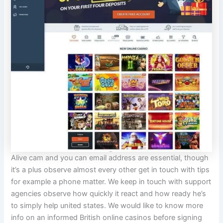
Alive cam and you can email address are essential, though
it’s a plus observe almost every other get in touch with tips
for example a phone matter. We keep in touch with support
agencies observe how quickly it react and how ready he’s
to simply help united states. We would like to know more
info on an informed British online casinos before signing