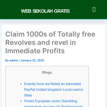
Skip
to
WEB SEKOLAH GRATIS
content
Claim 1000s of Totally free
Revolves and revel in
Immediate Profits
By
admin
/
January 22, 2025
Blogs
Exactly how we Rated an educated
PayPal United kingdom Local casino
Sites
Finest European union Gambling
enterprises Accept Uk Professionals