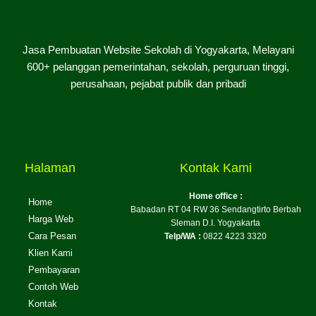
Jasa Pembuatan Website Sekolah di Yogyakarta, Melayani
600+ pelanggan pemerintahan, sekolah, perguruan tinggi,
perusahaan, pejabat publik dan pribadi
Halaman
Kontak Kami
Home office :
Home
Babadan RT 04 RW 36 Sendangtirto Berbah
Harga Web
Sleman D.I. Yogyakarta
Cara Pesan
Telp/WA :
0822 4223 3320
Klien Kami
Pembayaran
Contoh Web
Kontak