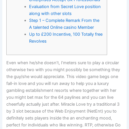
Evaluation from Secret Love position
along with other slots
Step 1 – Complete Remark From the
A talented Online casino Member
Up to £200 Incentive, 100 Totally free
Revolves
Even when he/she doesn’t, I’meters sure to play a circular
otherwise two with you might possibly be something they
the guy/she would appreciate. This video game begs one
fall-in love and you will run away to help you a luxury
gambling establishment resorts where together with her
you might bet max for the 64 paylines and you can live
cheerfully actually just after.
Miracle Love try a traditional 3
by 3 slot because of the Web Enjoyment (NetEnt) you to
definitely sets players inside the an enchanting mood,
perfect for individuals who like winning. RTP, otherwise Go