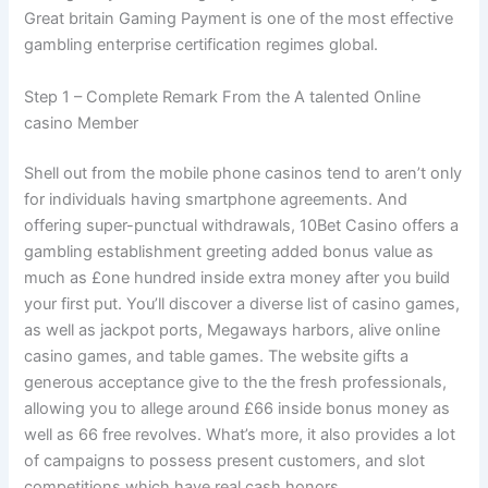
Great britain Gaming Payment is one of the most effective
gambling enterprise certification regimes global.
Step 1 – Complete Remark From the A talented Online
casino Member
Shell out from the mobile phone casinos tend to aren’t only
for individuals having smartphone agreements. And
offering super-punctual withdrawals, 10Bet Casino offers a
gambling establishment greeting added bonus value as
much as £one hundred inside extra money after you build
your first put. You’ll discover a diverse list of casino games,
as well as jackpot ports, Megaways harbors, alive online
casino games, and table games. The website gifts a
generous acceptance give to the the fresh professionals,
allowing you to allege around £66 inside bonus money as
well as 66 free revolves. What’s more, it also provides a lot
of campaigns to possess present customers, and slot
competitions which have real cash honors.