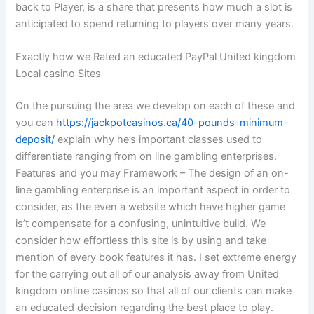
back to Player, is a share that presents how much a slot is
anticipated to spend returning to players over many years.
Exactly how we Rated an educated PayPal United kingdom
Local casino Sites
On the pursuing the area we develop on each of these and
you can
https://jackpotcasinos.ca/40-pounds-minimum-
deposit/
explain why he’s important classes used to
differentiate ranging from on line gambling enterprises.
Features and you may Framework – The design of an on-
line gambling enterprise is an important aspect in order to
consider, as the even a website which have higher game
is’t compensate for a confusing, unintuitive build. We
consider how effortless this site is by using and take
mention of every book features it has. I set extreme energy
for the carrying out all of our analysis away from United
kingdom online casinos so that all of our clients can make
an educated decision regarding the best place to play.