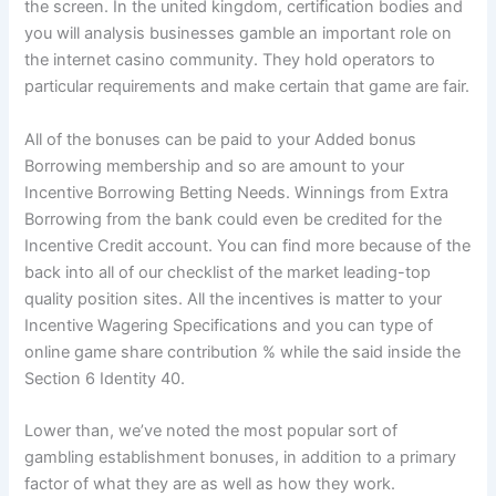
the screen. In the united kingdom, certification bodies and
you will analysis businesses gamble an important role on
the internet casino community. They hold operators to
particular requirements and make certain that game are fair.
All of the bonuses can be paid to your Added bonus
Borrowing membership and so are amount to your
Incentive Borrowing Betting Needs. Winnings from Extra
Borrowing from the bank could even be credited for the
Incentive Credit account. You can find more because of the
back into all of our checklist of the market leading-top
quality position sites. All the incentives is matter to your
Incentive Wagering Specifications and you can type of
online game share contribution % while the said inside the
Section 6 Identity 40.
Lower than, we’ve noted the most popular sort of
gambling establishment bonuses, in addition to a primary
factor of what they are as well as how they work.