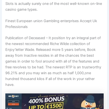
Slots is actually surely one of the most well-known on-line
casino game types.
Finest European union Gambling enterprises Accept Uk
Professionals
Publication of Deceased – It position try an integral part of
the newest recommended Riche Wilde collection of
Enjoy’letter Wade. Released more 5 years before, Book
away from Inactive resides in all the chances the best
games in order to fool around with all of the features and
free revolves to be had. The newest RTP is an trustworthy
96.21% and you may win as much as half 1,000,one
hundred thousand kilos if all of the work in your rather
have.