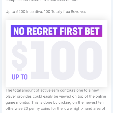
Up to £200 Incentive, 100 Totally free Revolves
The total amount of active earn contours one to a new
player provides could easily be viewed on top of the online
game monitor. This is done by clicking on the newest ten
otherwise 20 penny coins for the lower right-hand area of