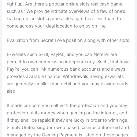
right up. Are there a popular online slots real cash game,
such as? We provide intricate overviews of a few of one’s
leading online slots games sites right here less than, to
come across your ideal location to enjoy on line.
Evaluation from Secret Love position along with other slots
E-wallets such Skrill, PayPal, and you can Neteller are
perfect to own commission independency. Such, that have
PayPal you can link numerous bank accounts and always
provides available finance. Withdrawals having e-wallets
are generally smaller than debit and you may playing cards
also.
It made concern yourself with the protection and you may
protection of its money when gaming on the internet, and
if they shall be repaid if they are lucky in order to winnings.
Simply United kingdom web based casinos authorized and
managed by the Gaming Payment is listed on these pages.