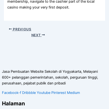
membership, navigate to the cashier part of the local
casino making your very first deposit.
PREVIOUS
NEXT
Jasa Pembuatan Website Sekolah di Yogyakarta, Melayani
600+ pelanggan pemerintahan, sekolah, perguruan tinggi,
perusahaan, pejabat publik dan pribadi
Facebook-f
Dribbble
Youtube
Pinterest
Medium
Halaman