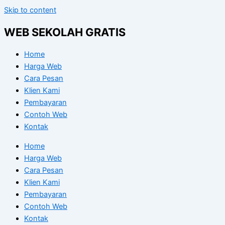
Skip to content
WEB SEKOLAH GRATIS
Home
Harga Web
Cara Pesan
Klien Kami
Pembayaran
Contoh Web
Kontak
Home
Harga Web
Cara Pesan
Klien Kami
Pembayaran
Contoh Web
Kontak