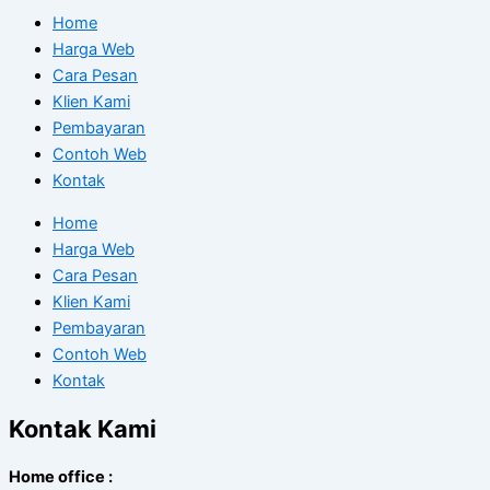
Home
Harga Web
Cara Pesan
Klien Kami
Pembayaran
Contoh Web
Kontak
Home
Harga Web
Cara Pesan
Klien Kami
Pembayaran
Contoh Web
Kontak
Kontak Kami
Home office :