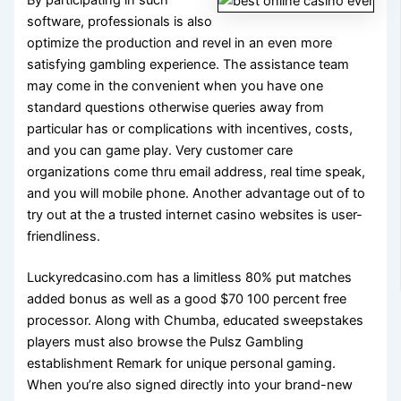
software, professionals is also
optimize the production and revel in an even more
satisfying gambling experience. The assistance team
may come in the convenient when you have one
standard questions otherwise queries away from
particular has or complications with incentives, costs,
and you can game play. Very customer care
organizations come thru email address, real time speak,
and you will mobile phone. Another advantage out of to
try out at the a trusted internet casino websites is user-
friendliness.
Luckyredcasino.com has a limitless 80% put matches
added bonus as well as a good $70 100 percent free
processor. Along with Chumba, educated sweepstakes
players must also browse the Pulsz Gambling
establishment Remark for unique personal gaming.
When you’re also signed directly into your brand-new