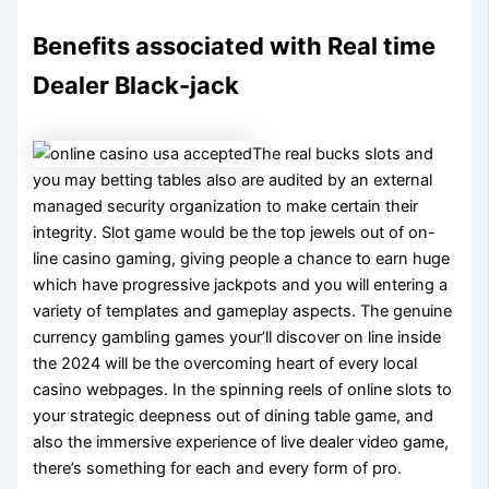
Benefits associated with Real time
Dealer Black-jack
The real bucks slots and
you may betting tables also are audited by an external
managed security organization to make certain their
integrity. Slot game would be the top jewels out of on-
line casino gaming, giving people a chance to earn huge
which have progressive jackpots and you will entering a
variety of templates and gameplay aspects. The genuine
currency gambling games your’ll discover on line inside
the 2024 will be the overcoming heart of every local
casino webpages. In the spinning reels of online slots to
your strategic deepness out of dining table game, and
also the immersive experience of live dealer video game,
there’s something for each and every form of pro.