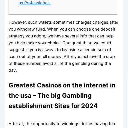
us Professionals
However, such wallets sometimes charges charges after
you withdraw fund. When you can choose one deposit
strategy you adore, we have several info that can help
you help make your choice. The great thing we could
suggest is you is always to lay aside a certain sum of
cash out of your full money.
After you achieve the stop
of these number, avoid all of the gambling during the
day.
Greatest Casinos on the internet in
the usa – The big Gambling
establishment Sites for 2024
After all, the opportunity to winnings dollars having fun