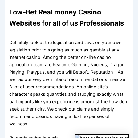
Low-Bet Real money Casino
Websites for all of us Professionals
Definitely look at the legislation and laws on your own
legislation prior to signing as much as gamble at any
internet casino. Among the better on-line casino
application team are Realtime Gaming, Nucleus, Dragon
Playing, Platypus, and you will Betsoft. Reputation – As
well as our very own interior recommendations, i realize
A lot of user recommendations. An online site’s
character speaks quantities and studying exactly what
participants like you experience is amongst the how do i
seek authenticity. We check out claims and simply
recommend casinos having a flush expenses of
wellness.
By participating in such