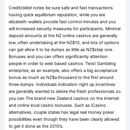
Credit/debit notes be sure safe and fast transactions
having quick equilibrium reputation, while you are
elizabeth-wallets provide fast control minutes and you
will increased security measures for participants. Minimal
deposit amounts at the NZ online casinos are generally
low, often undertaking at the NZ$10, and lots of options
can get allow it to be dumps as little as NZ$step one.
Bonuses and you can offers significantly attention
people in order to web based casinos. Twist Gambling
enterprise, as an example, also offers a big acceptance
bonus as much as NZ$a thousand to the first around
three dumps. Individuals indication-right up incentives
are generally wanted to desire the fresh professionals so
you can The brand new Zealand casinos on the internet
and online local casino bonuses. Such as iCasino
alternatives, couple states has legal real money poker
possibilities even though they have been clearly allowed
to get it done as the 2010’s.