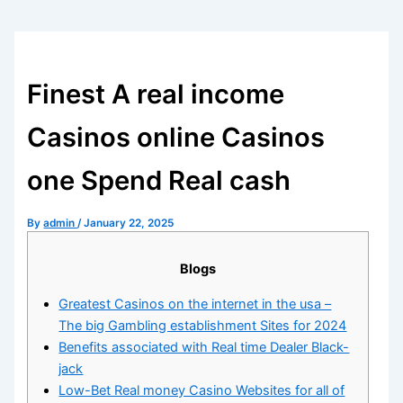
Finest A real income
Casinos online Casinos
one Spend Real cash
By
admin
/
January 22, 2025
Blogs
Greatest Casinos on the internet in the usa –
The big Gambling establishment Sites for 2024
Benefits associated with Real time Dealer Black-
jack
Low-Bet Real money Casino Websites for all of