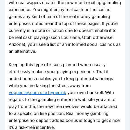
with real wagers creates the new most exciting gambling
experience. You might enjoy real cash online casino
games any kind of time of the real money gambling
enterprises noted near the top of these pages. If you’re
currently in a state or nation one to doesn’t enable it to
be real cash playing (such Louisiana, Utah otherwise
Arizona), you’ll see a list of an informed social casinos as
an alternative.
Keeping this type of issues planned when usually
effortlessly replace your playing experience. That it
added bonus enables you to keep potential winnings
while you are taking the stress away from
vogueplay.com site hyperlink
your own bankroll. With
regards to the gambling enterprise web site you are to
play from the, the new free revolves would be attached
to a specific on line position. Real money gambling
enterprise no deposit added bonus is tough to get since
it’s a risk-free incentive.