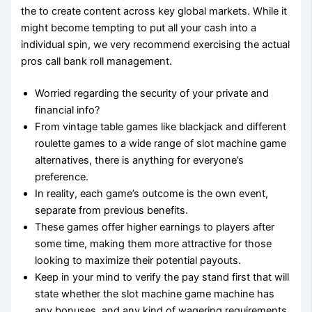
the to create content across key global markets. While it
might become tempting to put all your cash into a
individual spin, we very recommend exercising the actual
pros call bank roll management.
Worried regarding the security of your private and
financial info?
From vintage table games like blackjack and different
roulette games to a wide range of slot machine game
alternatives, there is anything for everyone’s
preference.
In reality, each game’s outcome is the own event,
separate from previous benefits.
These games offer higher earnings to players after
some time, making them more attractive for those
looking to maximize their potential payouts.
Keep in your mind to verify the pay stand first that will
state whether the slot machine game machine has
any bonuses, and any kind of wagering requirements