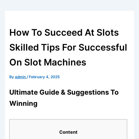
How To Succeed At Slots
Skilled Tips For Successful
On Slot Machines
By
admin
/
February 4, 2025
Ultimate Guide & Suggestions To
Winning
Content