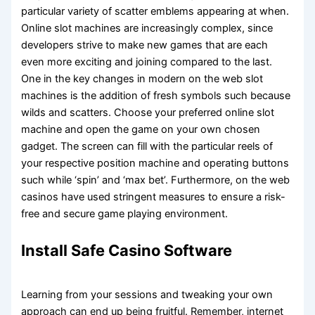
particular variety of scatter emblems appearing at when.
Online slot machines are increasingly complex, since
developers strive to make new games that are each
even more exciting and joining compared to the last.
One in the key changes in modern on the web slot
machines is the addition of fresh symbols such because
wilds and scatters. Choose your preferred online slot
machine and open the game on your own chosen
gadget. The screen can fill with the particular reels of
your respective position machine and operating buttons
such while ‘spin’ and ‘max bet’. Furthermore, on the web
casinos have used stringent measures to ensure a risk-
free and secure game playing environment.
Install Safe Casino Software
Learning from your sessions and tweaking your own
approach can end up being fruitful. Remember, internet