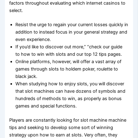
factors throughout evaluating which internet casinos to
select.
Resist the urge to regain your current losses quickly in
addition to instead focus in your general strategy and
even experience.
If you’d like to discover out more,” “check our guide
to how to win with slots and our top 12 tips pages.
Online platforms, however, will offer a vast array of
games through slots to holdem poker, roulette to
black jack.
When studying how to enjoy slots, you will discover
that slot machines can have dozens of symbols and
hundreds of methods to win, as properly as bonus
games and special functions.
Players are constantly looking for slot machine machine
tips and seeking to develop some sort of winning
strategy upon how to earn at slots. Very often, they