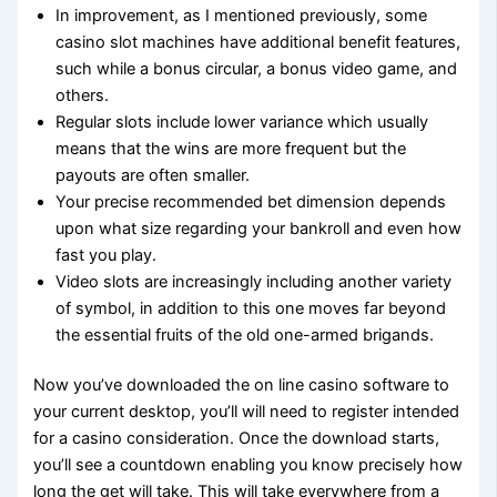
In improvement, as I mentioned previously, some
casino slot machines have additional benefit features,
such while a bonus circular, a bonus video game, and
others.
Regular slots include lower variance which usually
means that the wins are more frequent but the
payouts are often smaller.
Your precise recommended bet dimension depends
upon what size regarding your bankroll and even how
fast you play.
Video slots are increasingly including another variety
of symbol, in addition to this one moves far beyond
the essential fruits of the old one-armed brigands.
Now you’ve downloaded the on line casino software to
your current desktop, you’ll will need to register intended
for a casino consideration. Once the download starts,
you’ll see a countdown enabling you know precisely how
long the get will take. This will take everywhere from a