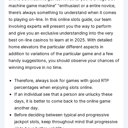
machine game machine” “enthusiast or a entire novice,
there’s always something to understand when it comes
to playing on-line. In this online slots guide, our team
involving experts will present you the way to perform
and give you an exclusive understanding into the very
best on-line casinos to learn at in 2025. With detailed
home elevators the particular different aspects in
addition to variations of the particular game and a few
handy suggestions, you should observe your chances of
winning improve in no time.
Therefore, always look for games with good RTP
percentages when enjoying slots online.
If an individual see that a person are unlucky these
days, it is better to come back to the online game
another day.
Before deciding between typical and progressive
jackpot slots, keep throughout mind that progressive