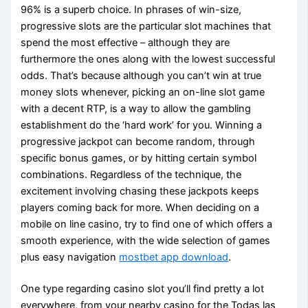
96% is a superb choice. In phrases of win-size,
progressive slots are the particular slot machines that
spend the most effective – although they are
furthermore the ones along with the lowest successful
odds. That’s because although you can’t win at true
money slots whenever, picking an on-line slot game
with a decent RTP, is a way to allow the gambling
establishment do the ‘hard work’ for you. Winning a
progressive jackpot can become random, through
specific bonus games, or by hitting certain symbol
combinations. Regardless of the technique, the
excitement involving chasing these jackpots keeps
players coming back for more. When deciding on a
mobile on line casino, try to find one of which offers a
smooth experience, with the wide selection of games
plus easy navigation
mostbet app download
.
One type regarding casino slot you’ll find pretty a lot
everywhere, from your nearby casino for the Todas las