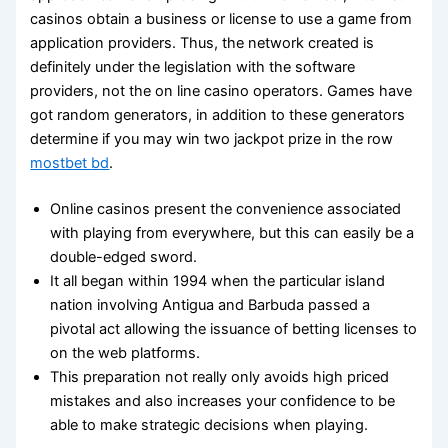
casinos obtain a business or license to use a game from
application providers. Thus, the network created is
definitely under the legislation with the software
providers, not the on line casino operators. Games have
got random generators, in addition to these generators
determine if you may win two jackpot prize in the row
mostbet bd
.
Online casinos present the convenience associated
with playing from everywhere, but this can easily be a
double-edged sword.
It all began within 1994 when the particular island
nation involving Antigua and Barbuda passed a
pivotal act allowing the issuance of betting licenses to
on the web platforms.
This preparation not really only avoids high priced
mistakes and also increases your confidence to be
able to make strategic decisions when playing.