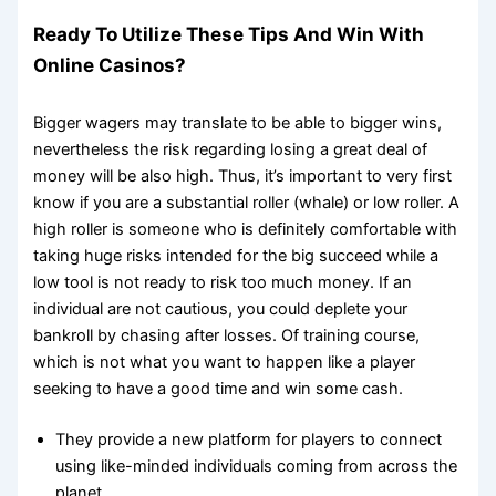
Ready To Utilize These Tips And Win With
Online Casinos?
Bigger wagers may translate to be able to bigger wins,
nevertheless the risk regarding losing a great deal of
money will be also high. Thus, it’s important to very first
know if you are a substantial roller (whale) or low roller. A
high roller is someone who is definitely comfortable with
taking huge risks intended for the big succeed while a
low tool is not ready to risk too much money. If an
individual are not cautious, you could deplete your
bankroll by chasing after losses. Of training course,
which is not what you want to happen like a player
seeking to have a good time and win some cash.
They provide a new platform for players to connect
using like-minded individuals coming from across the
planet.