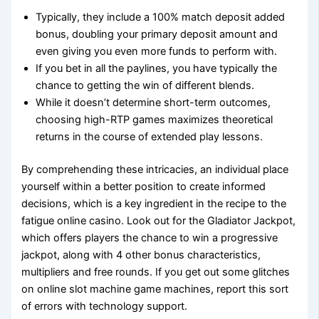
Typically, they include a 100% match deposit added
bonus, doubling your primary deposit amount and
even giving you even more funds to perform with.
If you bet in all the paylines, you have typically the
chance to getting the win of different blends.
While it doesn’t determine short-term outcomes,
choosing high-RTP games maximizes theoretical
returns in the course of extended play lessons.
By comprehending these intricacies, an individual place
yourself within a better position to create informed
decisions, which is a key ingredient in the recipe to the
fatigue online casino. Look out for the Gladiator Jackpot,
which offers players the chance to win a progressive
jackpot, along with 4 other bonus characteristics,
multipliers and free rounds. If you get out some glitches
on online slot machine game machines, report this sort
of errors with technology support.