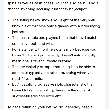
spins as well as cash prizes. You can also be in using a
chance involving securing a intensifying jackpot!
The listing below shows you eight of the very well-
known slot machine online games with a intensifying
jackpot.
The reels rotate and players hope that they’ll match
up the symbols and win.
For instance, with online slots, simply because you
haven’t hit a jackpot recently doesn’t automatically
mean one is fever currently brewing.
The the majority of important thing is to be able to
adhere to typically the rules preventing when you
reach” “your limits.
But” “usually, progressive slots characteristic the
lowest RTPs in gambling, therefore the odds of
successful aren’t so excellent.
To get a return on your bet, you’ll” “generally need a