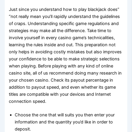
Just since you understand how to play blackjack does”
“not really mean you’ll rapidly understand the guidelines
of craps. Understanding specific game regulations and
strategies may make all the difference. Take time to
involve yourself in every casino game’s technicalities,
learning the rules inside and out. This preparation not
only helps in avoiding costly mistakes but also improves
your confidence to be able to make strategic selections
when playing. Before playing with any kind of online
casino site, all of us recommend doing many research in
your chosen casino. Check its payout percentage in
addition to payout speed, and even whether its game
titles are compatible with your devices and Internet
connection speed.
Choose the one that will suits you then enter your
information and the quantity you’d like in order to
deposit.