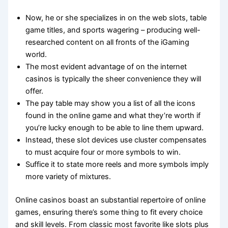
Now, he or she specializes in on the web slots, table
game titles, and sports wagering – producing well-
researched content on all fronts of the iGaming
world.
The most evident advantage of on the internet
casinos is typically the sheer convenience they will
offer.
The pay table may show you a list of all the icons
found in the online game and what they’re worth if
you’re lucky enough to be able to line them upward.
Instead, these slot devices use cluster compensates
to must acquire four or more symbols to win.
Suffice it to state more reels and more symbols imply
more variety of mixtures.
Online casinos boast an substantial repertoire of online
games, ensuring there’s some thing to fit every choice
and skill levels. From classic most favorite like slots plus