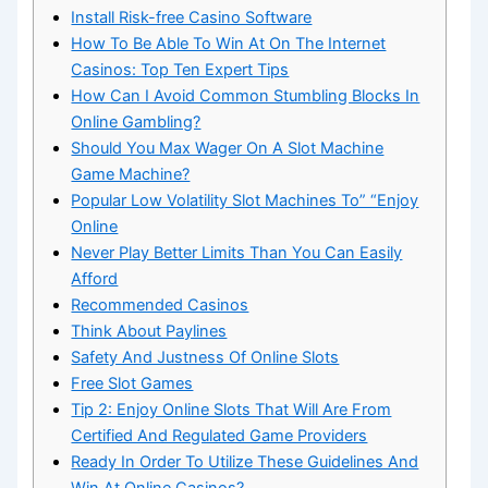
Install Risk-free Casino Software
How To Be Able To Win At On The Internet
Casinos: Top Ten Expert Tips
How Can I Avoid Common Stumbling Blocks In
Online Gambling?
Should You Max Wager On A Slot Machine
Game Machine?
Popular Low Volatility Slot Machines To” “Enjoy
Online
Never Play Better Limits Than You Can Easily
Afford
Recommended Casinos
Think About Paylines
Safety And Justness Of Online Slots
Free Slot Games
Tip 2: Enjoy Online Slots That Will Are From
Certified And Regulated Game Providers
Ready In Order To Utilize These Guidelines And