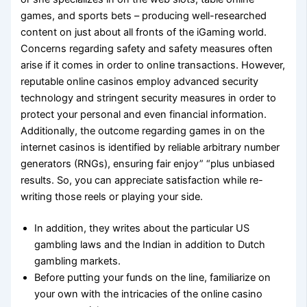
games, and sports bets – producing well-researched
content on just about all fronts of the iGaming world.
Concerns regarding safety and safety measures often
arise if it comes in order to online transactions. However,
reputable online casinos employ advanced security
technology and stringent security measures in order to
protect your personal and even financial information.
Additionally, the outcome regarding games in on the
internet casinos is identified by reliable arbitrary number
generators (RNGs), ensuring fair enjoy” “plus unbiased
results. So, you can appreciate satisfaction while re-
writing those reels or playing your side.
In addition, they writes about the particular US
gambling laws and the Indian in addition to Dutch
gambling markets.
Before putting your funds on the line, familiarize on
your own with the intricacies of the online casino