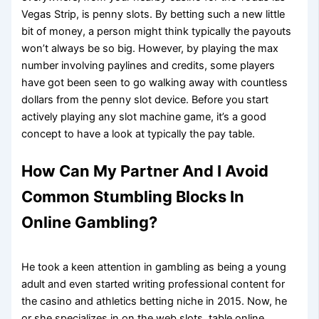
Vegas Strip, is penny slots. By betting such a new little
bit of money, a person might think typically the payouts
won’t always be so big. However, by playing the max
number involving paylines and credits, some players
have got been seen to go walking away with countless
dollars from the penny slot device. Before you start
actively playing any slot machine game, it’s a good
concept to have a look at typically the pay table.
How Can My Partner And I Avoid
Common Stumbling Blocks In
Online Gambling?
He took a keen attention in gambling as being a young
adult and even started writing professional content for
the casino and athletics betting niche in 2015. Now, he
or she specializes in on the web slots, table online