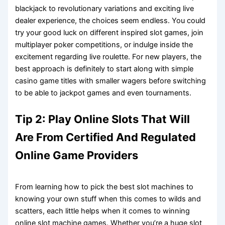
blackjack to revolutionary variations and exciting live
dealer experience, the choices seem endless. You could
try your good luck on different inspired slot games, join
multiplayer poker competitions, or indulge inside the
excitement regarding live roulette. For new players, the
best approach is definitely to start along with simple
casino game titles with smaller wagers before switching
to be able to jackpot games and even tournaments.
Tip 2: Play Online Slots That Will
Are From Certified And Regulated
Online Game Providers
From learning how to pick the best slot machines to
knowing your own stuff when this comes to wilds and
scatters, each little helps when it comes to winning
online slot machine games. Whether you’re a huge slot