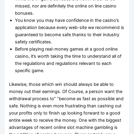
missed, nor are definitely the online on line casino
bonuses.
You know you may have confidence in the casino’s
application because every web-site we recommend is
guaranteed to become safe thanks to their industry
safety certificates.
Before playing real-money games at a good online
casino, it’s worth taking the time to understand all of
the regulations and regulations relevant to each
specific game.
Likewise, those which win should always be able to
money out their earnings. Of Course, a person want the
withdrawal process to” “become as fast as possible and
safe. Nothing is even more frustrating than cashing out
your profits only to finish up looking forward to a good
entire week to receive the money. One with the biggest
advantages of recent online slot machine gambling is