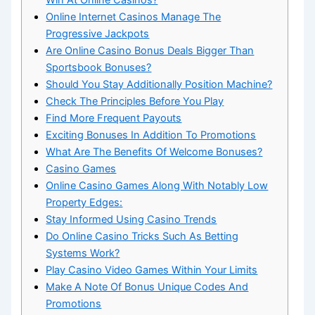
Win At Online Casinos?
Online Internet Casinos Manage The
Progressive Jackpots
Are Online Casino Bonus Deals Bigger Than
Sportsbook Bonuses?
Should You Stay Additionally Position Machine?
Check The Principles Before You Play
Find More Frequent Payouts
Exciting Bonuses In Addition To Promotions
What Are The Benefits Of Welcome Bonuses?
Casino Games
Online Casino Games Along With Notably Low
Property Edges:
Stay Informed Using Casino Trends
Do Online Casino Tricks Such As Betting
Systems Work?
Play Casino Video Games Within Your Limits
Make A Note Of Bonus Unique Codes And
Promotions