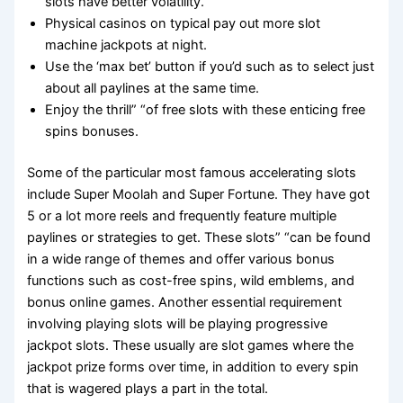
slots have better volatility.
Physical casinos on typical pay out more slot
machine jackpots at night.
Use the ‘max bet’ button if you’d such as to select just
about all paylines at the same time.
Enjoy the thrill” “of free slots with these enticing free
spins bonuses.
Some of the particular most famous accelerating slots
include Super Moolah and Super Fortune. They have got
5 or a lot more reels and frequently feature multiple
paylines or strategies to get. These slots” “can be found
in a wide range of themes and offer various bonus
functions such as cost-free spins, wild emblems, and
bonus online games. Another essential requirement
involving playing slots will be playing progressive
jackpot slots. These usually are slot games where the
jackpot prize forms over time, in addition to every spin
that is wagered plays a part in the total.