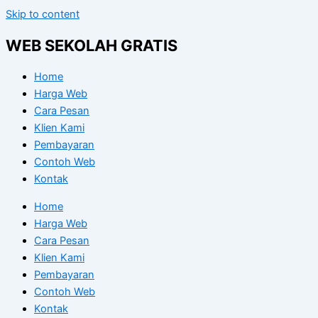
Skip to content
WEB SEKOLAH GRATIS
Home
Harga Web
Cara Pesan
Klien Kami
Pembayaran
Contoh Web
Kontak
Home
Harga Web
Cara Pesan
Klien Kami
Pembayaran
Contoh Web
Kontak