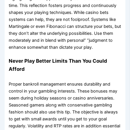
time. This reflection fosters progress and continuously
shapes your playing techniques. While casino bets
systems can help, they are not foolproof. Systems like
Martingale or even Fibonacci can structure your bets, but
they don’t alter the underlying possibilities. Use them
moderately and in blend with personal” “judgment to
enhance somewhat than dictate your play.
Never Play Better Limits Than You Could
Afford
Proper bankroll management ensures durability and
control in your gambling interests. These bonuses may
seem during holiday seasons or casino anniversaries.
Seasoned gamers along with conservative gambling
fashion should also use this tip. The objective is always
to get with small awards until you get to your goal
regularly. Volatility and RTP rates are in addition essential