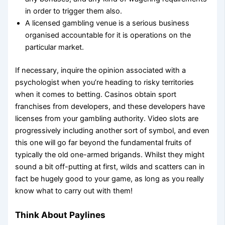
in order to trigger them also.
A licensed gambling venue is a serious business
organised accountable for it is operations on the
particular market.
If necessary, inquire the opinion associated with a
psychologist when you’re heading to risky territories
when it comes to betting. Casinos obtain sport
franchises from developers, and these developers have
licenses from your gambling authority. Video slots are
progressively including another sort of symbol, and even
this one will go far beyond the fundamental fruits of
typically the old one-armed brigands. Whilst they might
sound a bit off-putting at first, wilds and scatters can in
fact be hugely good to your game, as long as you really
know what to carry out with them!
Think About Paylines