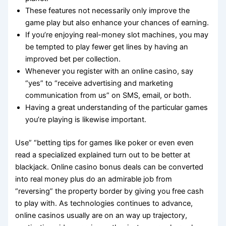
These features not necessarily only improve the
game play but also enhance your chances of earning.
If you’re enjoying real-money slot machines, you may
be tempted to play fewer get lines by having an
improved bet per collection.
Whenever you register with an online casino, say
“yes” to “receive advertising and marketing
communication from us” on SMS, email, or both.
Having a great understanding of the particular games
you’re playing is likewise important.
Use” “betting tips for games like poker or even even
read a specialized explained turn out to be better at
blackjack. Online casino bonus deals can be converted
into real money plus do an admirable job from
“reversing” the property border by giving you free cash
to play with. As technologies continues to advance,
online casinos usually are on an way up trajectory,