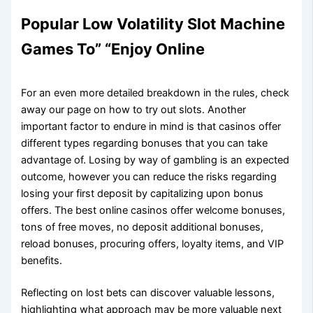
Popular Low Volatility Slot Machine
Games To” “Enjoy Online
For an even more detailed breakdown in the rules, check
away our page on how to try out slots. Another
important factor to endure in mind is that casinos offer
different types regarding bonuses that you can take
advantage of. Losing by way of gambling is an expected
outcome, however you can reduce the risks regarding
losing your first deposit by capitalizing upon bonus
offers. The best online casinos offer welcome bonuses,
tons of free moves, no deposit additional bonuses,
reload bonuses, procuring offers, loyalty items, and VIP
benefits.
Reflecting on lost bets can discover valuable lessons,
highlighting what approach may be more valuable next