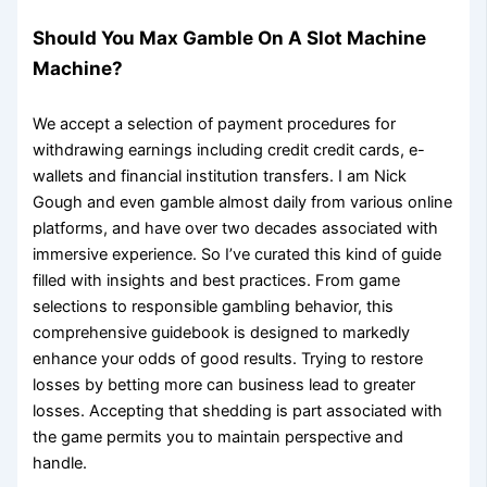
Should You Max Gamble On A Slot Machine
Machine?
We accept a selection of payment procedures for
withdrawing earnings including credit credit cards, e-
wallets and financial institution transfers. I am Nick
Gough and even gamble almost daily from various online
platforms, and have over two decades associated with
immersive experience. So I’ve curated this kind of guide
filled with insights and best practices. From game
selections to responsible gambling behavior, this
comprehensive guidebook is designed to markedly
enhance your odds of good results. Trying to restore
losses by betting more can business lead to greater
losses. Accepting that shedding is part associated with
the game permits you to maintain perspective and
handle.