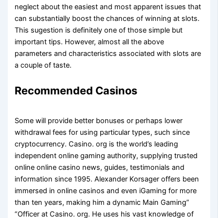
neglect about the easiest and most apparent issues that
can substantially boost the chances of winning at slots.
This sugestion is definitely one of those simple but
important tips. However, almost all the above
parameters and characteristics associated with slots are
a couple of taste.
Recommended Casinos
Some will provide better bonuses or perhaps lower
withdrawal fees for using particular types, such since
cryptocurrency. Casino. org is the world’s leading
independent online gaming authority, supplying trusted
online online casino news, guides, testimonials and
information since 1995. Alexander Korsager offers been
immersed in online casinos and even iGaming for more
than ten years, making him a dynamic Main Gaming”
“Officer at Casino. org. He uses his vast knowledge of