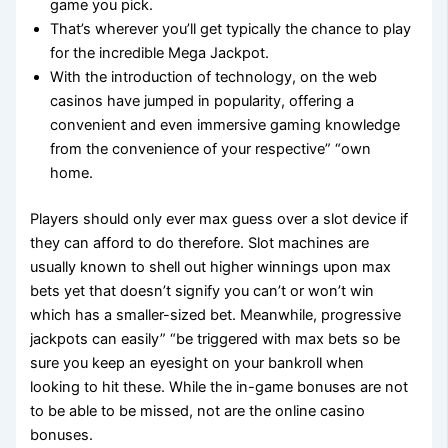
game you pick.
That’s wherever you’ll get typically the chance to play
for the incredible Mega Jackpot.
With the introduction of technology, on the web
casinos have jumped in popularity, offering a
convenient and even immersive gaming knowledge
from the convenience of your respective” “own
home.
Players should only ever max guess over a slot device if
they can afford to do therefore. Slot machines are
usually known to shell out higher winnings upon max
bets yet that doesn’t signify you can’t or won’t win
which has a smaller-sized bet. Meanwhile, progressive
jackpots can easily” “be triggered with max bets so be
sure you keep an eyesight on your bankroll when
looking to hit these. While the in-game bonuses are not
to be able to be missed, not are the online casino
bonuses.