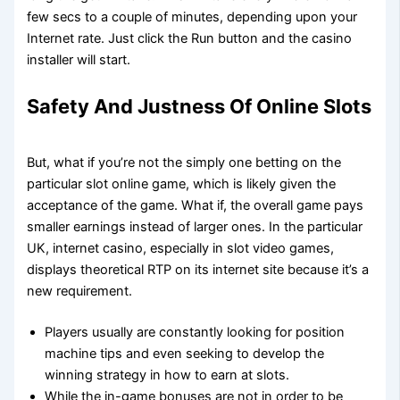
few secs to a couple of minutes, depending upon your
Internet rate. Just click the Run button and the casino
installer will start.
Safety And Justness Of Online Slots
But, what if you’re not the simply one betting on the
particular slot online game, which is likely given the
acceptance of the game. What if, the overall game pays
smaller earnings instead of larger ones. In the particular
UK, internet casino, especially in slot video games,
displays theoretical RTP on its internet site because it’s a
new requirement.
Players usually are constantly looking for position
machine tips and even seeking to develop the
winning strategy in how to earn at slots.
While the in-game bonuses are not in order to be