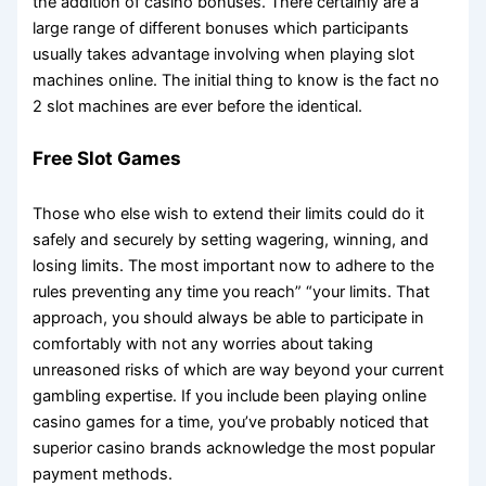
the addition of casino bonuses. There certainly are a
large range of different bonuses which participants
usually takes advantage involving when playing slot
machines online. The initial thing to know is the fact no
2 slot machines are ever before the identical.
Free Slot Games
Those who else wish to extend their limits could do it
safely and securely by setting wagering, winning, and
losing limits. The most important now to adhere to the
rules preventing any time you reach” “your limits. That
approach, you should always be able to participate in
comfortably with not any worries about taking
unreasoned risks of which are way beyond your current
gambling expertise. If you include been playing online
casino games for a time, you’ve probably noticed that
superior casino brands acknowledge the most popular
payment methods.