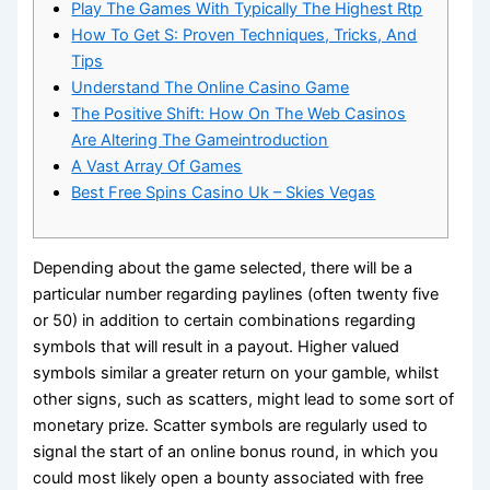
Play The Games With Typically The Highest Rtp
How To Get S: Proven Techniques, Tricks, And
Tips
Understand The Online Casino Game
The Positive Shift: How On The Web Casinos
Are Altering The Gameintroduction
A Vast Array Of Games
Best Free Spins Casino Uk – Skies Vegas
Depending about the game selected, there will be a
particular number regarding paylines (often twenty five
or 50) in addition to certain combinations regarding
symbols that will result in a payout. Higher valued
symbols similar a greater return on your gamble, whilst
other signs, such as scatters, might lead to some sort of
monetary prize. Scatter symbols are regularly used to
signal the start of an online bonus round, in which you
could most likely open a bounty associated with free