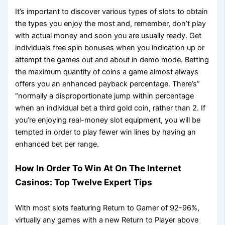
It’s important to discover various types of slots to obtain
the types you enjoy the most and, remember, don’t play
with actual money and soon you are usually ready. Get
individuals free spin bonuses when you indication up or
attempt the games out and about in demo mode. Betting
the maximum quantity of coins a game almost always
offers you an enhanced payback percentage. There’s”
“normally a disproportionate jump within percentage
when an individual bet a third gold coin, rather than 2. If
you’re enjoying real-money slot equipment, you will be
tempted in order to play fewer win lines by having an
enhanced bet per range.
How In Order To Win At On The Internet
Casinos: Top Twelve Expert Tips
With most slots featuring Return to Gamer of 92-96%,
virtually any games with a new Return to Player above