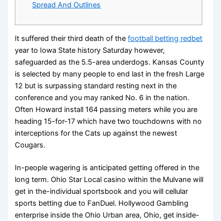
Spread And Outlines
It suffered their third death of the
football betting redbet
year to Iowa State history Saturday however,
safeguarded as the 5.5-area underdogs. Kansas County
is selected by many people to end last in the fresh Large
12 but is surpassing standard resting next in the
conference and you may ranked No. 6 in the nation.
Often Howard install 164 passing meters while you are
heading 15-for-17 which have two touchdowns with no
interceptions for the Cats up against the newest
Cougars.
In-people wagering is anticipated getting offered in the
long term. Ohio Star Local casino within the Mulvane will
get in the-individual sportsbook and you will cellular
sports betting due to FanDuel. Hollywood Gambling
enterprise inside the Ohio Urban area, Ohio, get inside-