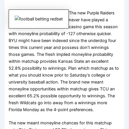
The new Purple Raiders
never have played a
casino game this season
with moneyline probability of -127 otherwise quicker.
BYU might have been indexed since the underdog four
times this current year and possess don’t winnings
those games. The fresh implied moneyline probability
within matchup provides Kansas State an excellent
52.8% possibility to winnings. Plan which matchup as to
what you should know prior to Saturday’s college or
university baseball action. The brand new meant
moneyline opportunities within matchup gives TCU an
excellent 65.2% possible opportunity to winnings. The
fresh Wildcats go into away from a winnings more
Florida Monday as the 4-point preferences.
The new meant moneyline chances for this matchup