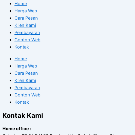
Home
Harga Web
Cara Pesan
Klien Kami
Pembayaran
Contoh Web
Kontak
Home
Harga Web
Cara Pesan
Klien Kami
Pembayaran
Contoh Web
Kontak
Kontak Kami
Home office :