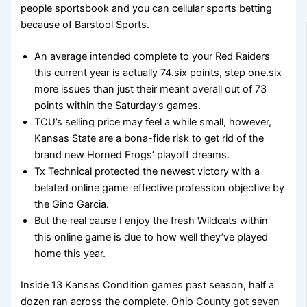
people sportsbook and you can cellular sports betting
because of Barstool Sports.
An average intended complete to your Red Raiders
this current year is actually 74.six points, step one.six
more issues than just their meant overall out of 73
points within the Saturday’s games.
TCU’s selling price may feel a while small, however,
Kansas State are a bona-fide risk to get rid of the
brand new Horned Frogs’ playoff dreams.
Tx Technical protected the newest victory with a
belated online game-effective profession objective by
the Gino Garcia.
But the real cause I enjoy the fresh Wildcats within
this online game is due to how well they’ve played
home this year.
Inside 13 Kansas Condition games past season, half a
dozen ran across the complete. Ohio County got seven