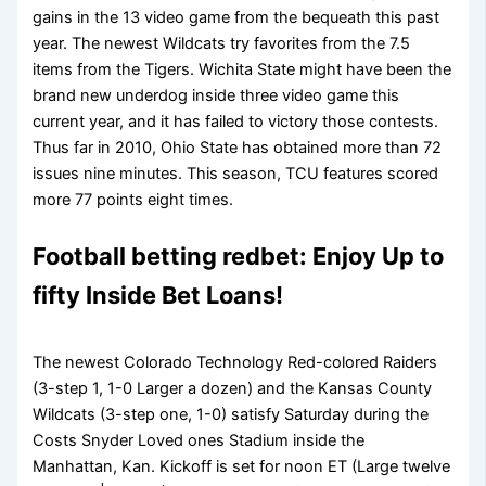
gains in the 13 video game from the bequeath this past
year. The newest Wildcats try favorites from the 7.5
items from the Tigers. Wichita State might have been the
brand new underdog inside three video game this
current year, and it has failed to victory those contests.
Thus far in 2010, Ohio State has obtained more than 72
issues nine minutes. This season, TCU features scored
more 77 points eight times.
Football betting redbet: Enjoy Up to
fifty Inside Bet Loans!
The newest Colorado Technology Red-colored Raiders
(3-step 1, 1-0 Larger a dozen) and the Kansas County
Wildcats (3-step one, 1-0) satisfy Saturday during the
Costs Snyder Loved ones Stadium inside the
Manhattan, Kan. Kickoff is set for noon ET (Large twelve