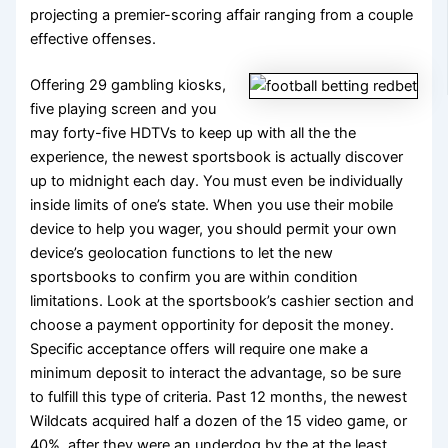
projecting a premier-scoring affair ranging from a couple
effective offenses.
Offering 29 gambling kiosks,
five playing screen and you
may forty-five HDTVs to keep up with all the the
experience, the newest sportsbook is actually discover
up to midnight each day. You must even be individually
inside limits of one’s state. When you use their mobile
device to help you wager, you should permit your own
device’s geolocation functions to let the new
sportsbooks to confirm you are within condition
limitations. Look at the sportsbook’s cashier section and
choose a payment opportinity for deposit the money.
Specific acceptance offers will require one make a
minimum deposit to interact the advantage, so be sure
to fulfill this type of criteria. Past 12 months, the newest
Wildcats acquired half a dozen of the 15 video game, or
40%, after they were an underdog by the at the least