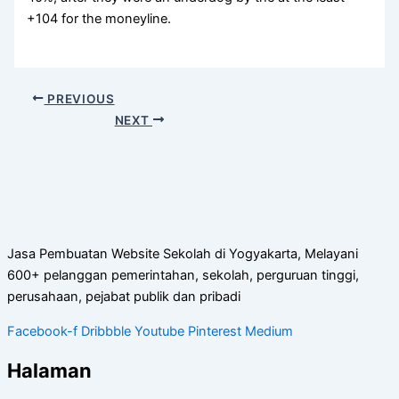
+104 for the moneyline.
PREVIOUS
NEXT
Jasa Pembuatan Website Sekolah di Yogyakarta, Melayani
600+ pelanggan pemerintahan, sekolah, perguruan tinggi,
perusahaan, pejabat publik dan pribadi
Facebook-f
Dribbble
Youtube
Pinterest
Medium
Halaman