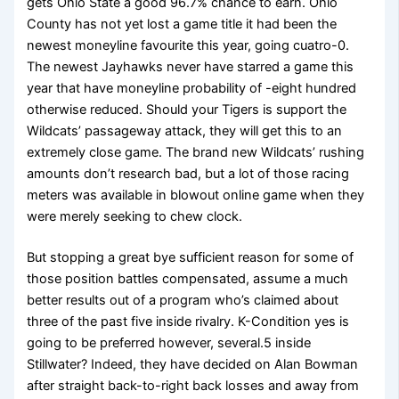
gets Ohio State a good 96.7% chance to earn. Ohio
County has not yet lost a game title it had been the
newest moneyline favourite this year, going cuatro-0.
The newest Jayhawks never have starred a game this
year that have moneyline probability of -eight hundred
otherwise reduced. Should your Tigers is support the
Wildcats’ passageway attack, they will get this to an
extremely close game. The brand new Wildcats’ rushing
amounts don’t research bad, but a lot of those racing
meters was available in blowout online game when they
were merely seeking to chew clock.
But stopping a great bye sufficient reason for some of
those position battles compensated, assume a much
better results out of a program who’s claimed about
three of the past five inside rivalry. K-Condition yes is
going to be preferred however, several.5 inside
Stillwater? Indeed, they have decided on Alan Bowman
after straight back-to-right back losses and away from