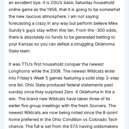
an excellent bye. It is OSU’s basic Saturday household
online game as the 1956, that it is going to be somewhat
the new raucous atmosphere. I am not saying
forecasting a crazy in any way but perform believe Mike
Gundy’s guys stay within this ten. From the -300 odds,
there is absolutely no funds to be generated betting to
your Kansas so you can defeat a struggling Oklahoma
State team.
It was TTU’s first household conquer the newest
Longhorns while the 2008. The newest Wildcats enter
into Friday’s Week 5 games featuring a solid step 3-step
one list. Ohio State produced federal statements past
sunday once they surprised Zero. 6 Oklahoma in the a
win. The brand new Wildcats have taken three of its
earlier five group meetings with the fresh Sooners. The
newest Wildcats are now being noted since the 8-point
home preferred in the Ohio Condition vs Colorado Tech
chance. The full is set from the 57.5 having oddsmakers