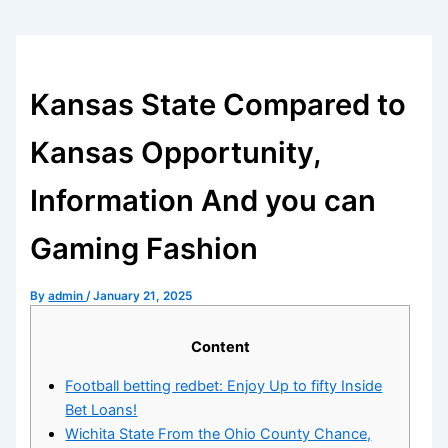
Kansas State Compared to
Kansas Opportunity,
Information And you can
Gaming Fashion
By
admin
/
January 21, 2025
Content
Football betting redbet: Enjoy Up to fifty Inside
Bet Loans!
Wichita State From the Ohio County Chance,