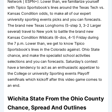
Network | ESPN+). Lower than, we familiarize yourself
with Tipico Sportsbook‘s lines around the Texas Tech vs.
Kansas Condition odds, to make all of our expert
university sporting events picks and you can forecasts.
The brand new Texas Longhorns (5-step 3, 3-2 Larger
several) travel to New york to battle the brand new
Kansas Condition Wildcats (6-dos, 4-1) Friday during
the 7 p.m. Lower than, we get to know Tipico
Sportsbook‘s lines in the Colorado against. Ohio State
chance, and make the specialist school activities
selections and you can forecasts. Saturday’s contest
have a tendency to act as an enthusiastic appetizer to
the College or university Sporting events Playoff
semifinals which kickoff after this video game comes to
an end.
Wichita State From the Ohio County
Chance, Spread And Outlines