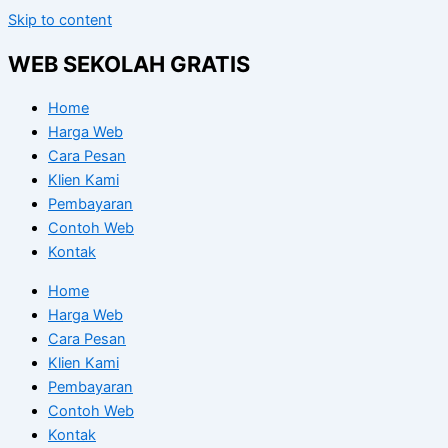
Skip to content
WEB SEKOLAH GRATIS
Home
Harga Web
Cara Pesan
Klien Kami
Pembayaran
Contoh Web
Kontak
Home
Harga Web
Cara Pesan
Klien Kami
Pembayaran
Contoh Web
Kontak