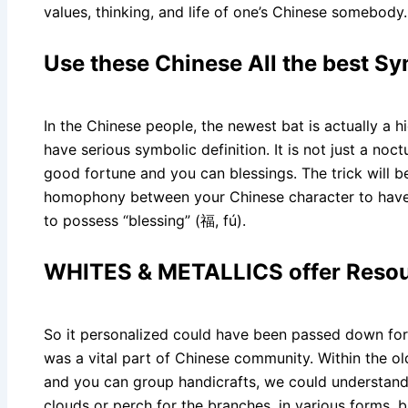
values, thinking, and life of one’s Chinese somebody.
Use these Chinese All the best S
In the Chinese people, the newest bat is actually a h
have serious symbolic definition. It is not just a n
good fortune and you can blessings. The trick will
homophony between your Chinese character to have “
to possess “blessing” (福, fú).
WHITES & METALLICS offer Resou
So it personalized could have been passed down for
was a vital part of Chinese community. Within the ol
and you can group handicrafts, we could understand t
clouds or perch for the branches, in various forms, bri