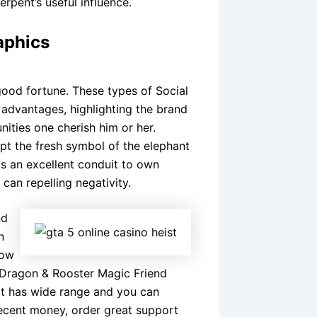
rpent’s useful influence.
aphics
good fortune. These types of Social
 advantages, highlighting the brand
ities one cherish him or her.
ept the fresh symbol of the elephant
 as an excellent conduit to own
can repelling negativity.
nd
n
how
t Dragon & Rooster Magic Friend
at has wide range and you can
decent money, order great support