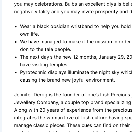
you may celebrations. Bulbs an excellent diya is bel
negative vitality and you may invite prosperity and d
Wear a black obsidian wristband to help you hold
own life.
We have managed to make it the mission in order
don to the tale people.
The next day’s the new 12 months, January 29, 202
have visiting temples.
Pyrotechnic displays illuminate the night sky whi
causing the brand new joyful environment.
Jennifer Derrig is the founder of one’s Irish Precious
Jewellery Company, a couple top brand specializing in
Along with 20 years of experience from the precious
integrates the woman love of Irish culture having sp
manage classic pieces. These cues can find on their 