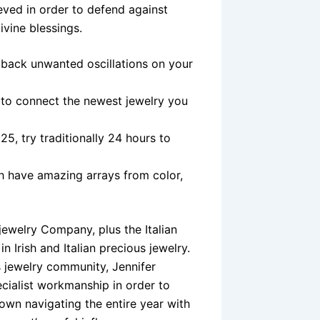
ieved in order to defend against
ivine blessings.
 back unwanted oscillations on your
 to connect the newest jewelry you
5, try traditionally 24 hours to
ch have amazing arrays from color,
 jewelry Company, plus the Italian
 Irish and Italian precious jewelry.
 jewelry community, Jennifer
ecialist workmanship in order to
own navigating the entire year with