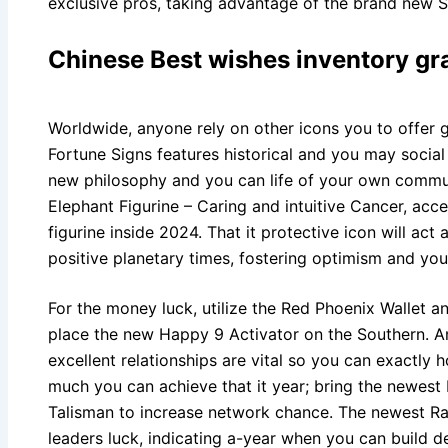
exclusive pros, taking advantage of the brand new Se
Chinese Best wishes inventory gr
Worldwide, anyone rely on other icons you to offer 
Fortune Signs features historical and you may social
new philosophy and you can life of your own commun
Elephant Figurine – Caring and intuitive Cancer, acc
figurine inside 2024. That it protective icon will act
positive planetary times, fostering optimism and you 
For the money luck, utilize the Red Phoenix Wallet a
place the new Happy 9 Activator on the Southern. A
excellent relationships are vital so you can exactly 
much you can achieve that it year; bring the newes
Talisman to increase network chance. The newest R
leaders luck, indicating a-year when you can build 