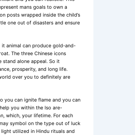
represent mans goals to own a
on posts wrapped inside the child’s
ttle one out of disasters and ensure
o it animal can produce gold-and-
hroat. The three Chinese icons
 stand alone appeal. So it
nce, prosperity, and long life.
orld over you to definitely are
so you can ignite flame and you can
elp you within the lso are-
, which, your lifetime. For each
 may symbol on the type out of luck
light utilized in Hindu rituals and