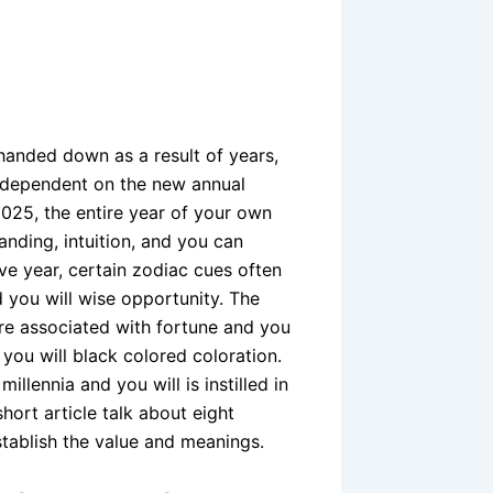
handed down as a result of years,
y dependent on the new annual
 2025, the entire year of your own
nding, intuition, and you can
ve year, certain zodiac cues often
 you will wise opportunity. The
re associated with fortune and you
you will black colored coloration.
llennia and you will is instilled in
hort article talk about eight
stablish the value and meanings.