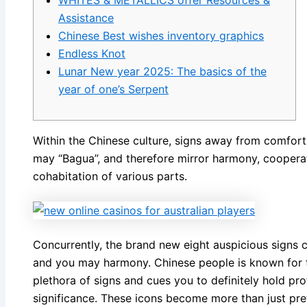
WHITES & METALLICS offer Resources &
Assistance
Chinese Best wishes inventory graphics
Endless Knot
Lunar New year 2025: The basics of the
year of one’s Serpent
Within the Chinese culture, signs away from comfort i
may “Bagua”, and therefore mirror harmony, coopera
cohabitation of various parts.
Concurrently, the brand new eight auspicious signs 
and you may harmony.
Chinese people is known for t
plethora of signs and cues you to definitely hold 
significance. These icons become more than just pre