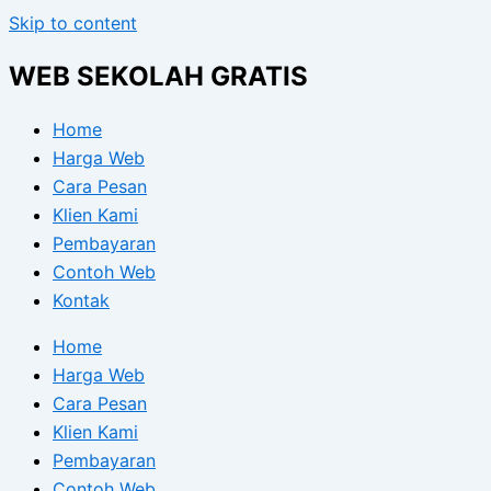
Skip to content
WEB SEKOLAH GRATIS
Home
Harga Web
Cara Pesan
Klien Kami
Pembayaran
Contoh Web
Kontak
Home
Harga Web
Cara Pesan
Klien Kami
Pembayaran
Contoh Web