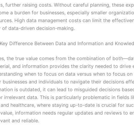
, further raising costs. Without careful planning, these ex
ome a burden for businesses, especially smaller organizati
ources. High data management costs can limit the effective
y of data-driven decision-making.
 Key Difference Between Data and Information and Knowle
es, the true value comes from the combination of both—da
rial, and information provides the clarity needed to drive 
erstanding when to focus on data versus when to focus on 
for businesses and individuals to navigate their decisions effe
ation is outdated, it can lead to misguided decisions base
r irrelevant data. This is particularly problematic in fields l
 and healthcare, where staying up-to-date is crucial for su
 value, information needs regular updates and reviews to en
vant and reliable.