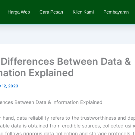
Harga Web
Cara Pesan
Klien Kami
Pembayaran
 Differences Between Data &
mation Explained
 12, 2023
rences Between Data & Information Explained
 hand, data reliability refers to the trustworthiness and de
iable data is obtained from credible sources, collected usin
d follows rigorous data collection and storage protocols. 