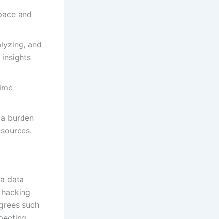
space and
lyzing, and
 insights
time-
 a burden
esources.
 a data
 hacking
egrees such
pecting,