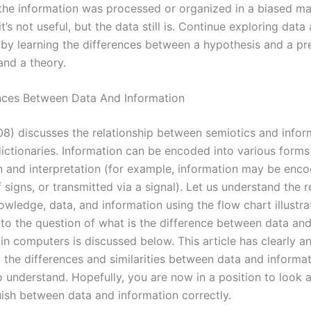
 the information was processed or organized in a biased m
 it’s not useful, but the data still is. Continue exploring data
 by learning the differences between a hypothesis and a pre
and a theory.
nces Between Data And Information
08) discusses the relationship between semiotics and infor
dictionaries. Information can be encoded into various forms
n and interpretation (for example, information may be enco
signs, or transmitted via a signal). Let us understand the r
wledge, data, and information using the flow chart illustr
to the question of what is the difference between data an
in computers is discussed below. This article has clearly a
the differences and similarities between data and informat
o understand. Hopefully, you are now in a position to look 
uish between data and information correctly.