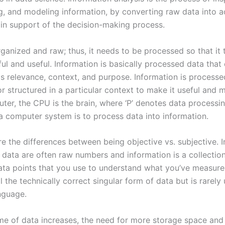
g, and modeling information, by converting raw data into a
in support of the decision-making process.
ganized and raw; thus, it needs to be processed so that it 
ul and useful. Information is basically processed data that
as relevance, context, and purpose. Information is processe
r structured in a particular context to make it useful and 
uter, the CPU is the brain, where ‘P’ denotes data processi
a computer system is to process data into information.
e the differences between being objective vs. subjective. I
, data are often raw numbers and information is a collectio
data points that you use to understand what you’ve measur
ll the technically correct singular form of data but is rarely
guage.
me of data increases, the need for more storage space an