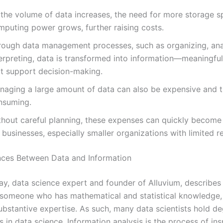
 the volume of data increases, the need for more storage 
mputing power grows, further raising costs.
rough data management processes, such as organizing, ana
erpreting, data is transformed into information—meaningful
at support decision-making.
naging a large amount of data can also be expensive and 
nsuming.
thout careful planning, these expenses can quickly become
 businesses, especially smaller organizations with limited r
nces Between Data and Information
, data science expert and founder of Alluvium, describes
s someone who has mathematical and statistical knowledge,
substantive expertise. As such, many data scientists hold d
s in data science. Information analysis is the process of ins