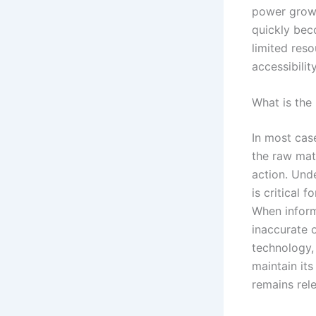
power grows
quickly bec
limited res
accessibilit
What is the
In most cas
the raw mate
action. Und
is critical 
When inform
inaccurate o
technology,
maintain its
remains rele