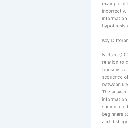
example, if
incorrectly,
information
hypothesis 
Key Differe
Nielsen (20
relation to 
transmissio
sequence of 
between kno
The answer 
information 
summarized 
beginners t
and disting