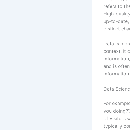
refers to th
High-quality
up-to-date,
distinct cha
Data is more
context. It 
Information,
and is often
information
Data Scienc
For example
you doing?”,
of visitors 
typically co