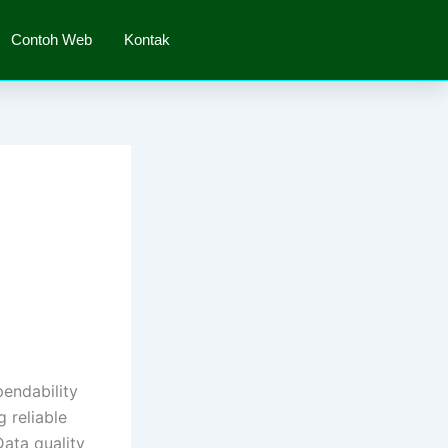
Contoh Web
Kontak
pendability
g reliable
Data quality