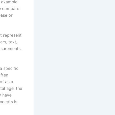
r example,
we compare
ease or
t represent
rs, text,
easurements,
a specific
often
of as a
tal age, the
y have
ncepts is