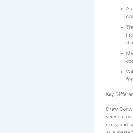
As
co
Th
int
th
Ma
co
Wi
for
Key Differe
Drew Conway
scientist a
skills, and 
as a master’