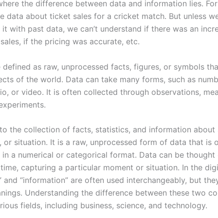
 where the difference between data and information lies. Fo
 data about ticket sales for a cricket match. But unless 
it with past data, we can’t understand if there was an incr
sales, if the pricing was accurate, etc.
 defined as raw, unprocessed facts, figures, or symbols tha
ects of the world. Data can take many forms, such as numbe
io, or video. It is often collected through observations, m
 experiments.
to the collection of facts, statistics, and information about 
, or situation. It is a raw, unprocessed form of data that is 
 in a numerical or categorical format. Data can be thought 
time, capturing a particular moment or situation. In the digi
” and “information” are often used interchangeably, but the
anings. Understanding the difference between these two co
arious fields, including business, science, and technology.