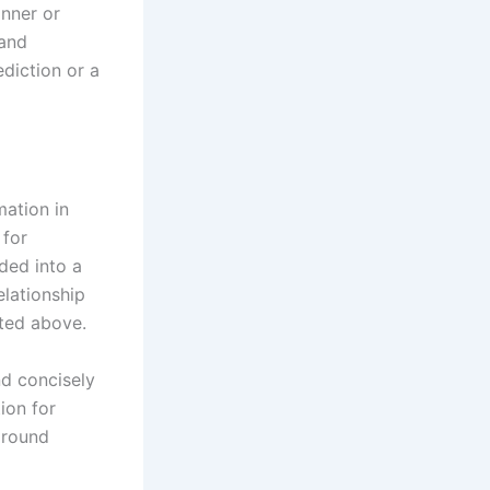
anner or
 and
diction or a
mation in
 for
ded into a
elationship
ated above.
d
nd concisely
ion for
around