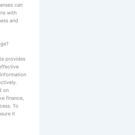
penses can
ons with
ness and
dge?
ta provides
effective
information
ctively.
d on
ike finance,
ccess. To
sure it