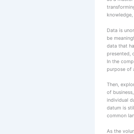
transformin
knowledge, 
Data is unor
be meaningf
data that h
presented, o
In the comp
purpose of 
Then, explor
of business
individual 
datum is sti
common lan
As the volu