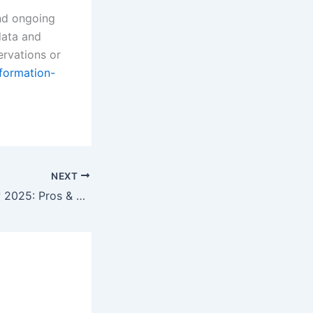
and ongoing
data and
ervations or
nformation-
NEXT
City Index Review 2025: Pros & Cons