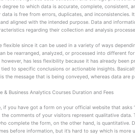
e degree to which data is accurate, complete, consistent, an
 data is free from errors, duplicates, and inconsistencies. It 
 and aligned with the intended purpose. Data and informat
racteristics regarding their collection and analysis processe
 flexible since it can be used in a variety of ways dependi
can be rearranged, analyzed, or processed into different fo
 however, has less flexibility because it has already been 
 tied to specific conclusions or actionable insights. Basicall
 is the message that is being conveyed, whereas data are pl
e & Business Analytics Courses Duration and Fees
, if you have got a form on your official website that asks
 the comments of your visitors represent qualitative data. 
who complete the form, on the other hand, is quantitative. 
mes before information, but it’s hard to say which is more u