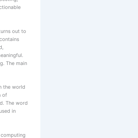
ctionable
turns out to
 contains
d,
meaningful.
ng. The main
n the world
n of
ed. The word
 used in
d computing