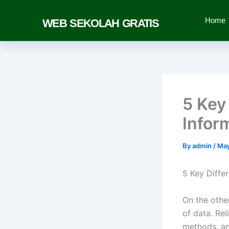
Skip
to
Home
WEB SEKOLAH GRATIS
content
5 Key
Infor
By
admin
/
May
5 Key Diffe
On the other
of data. Rel
methods, an