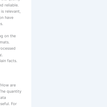
d reliable.
is relevant,
ion have
s.
ng on the
rmats.
processed
y,
ain facts.
 “How are
The quantity
Data
seful. For