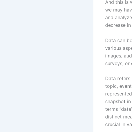
And this is
we may have
and analyze 
decrease in 
Data can be
various asp
images, aud
surveys, or
Data refers 
topic, event
represented
snapshot in 
terms “data
distinct me
crucial in v