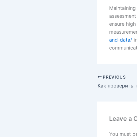
Maintaining 
assessment t
ensure high
measuremen
and-data/
in
communicate
PREVIOUS
Leave a
You must b