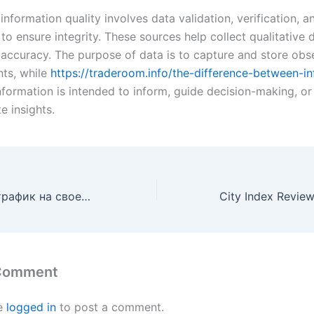
information quality involves data validation, verification, 
o ensure integrity. These sources help collect qualitative 
 accuracy. The purpose of data is to capture and store obs
ts, while
https://traderoom.info/the-difference-between-i
formation is intended to inform, guide decision-making, or
 insights.
Как проверить трафик на своем сайте? Как узнать его посещаемость?
 Comment
e
logged in
to post a comment.