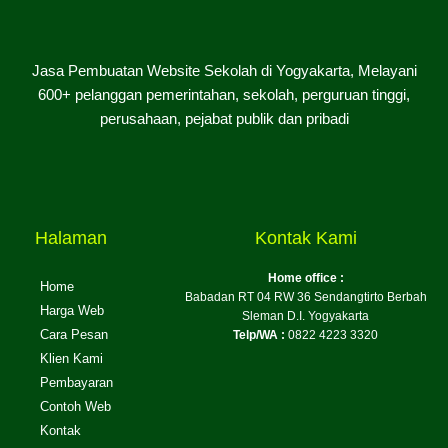
Jasa Pembuatan Website Sekolah di Yogyakarta, Melayani
600+ pelanggan pemerintahan, sekolah, perguruan tinggi,
perusahaan, pejabat publik dan pribadi
Halaman
Kontak Kami
Home office :
Home
Babadan RT 04 RW 36 Sendangtirto Berbah
Harga Web
Sleman D.I. Yogyakarta
Cara Pesan
Telp/WA :
0822 4223 3320
Klien Kami
Pembayaran
Contoh Web
Kontak