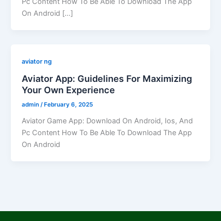
Pc Content How To Be Able To Download The App
On Android […]
aviator ng
Aviator App: Guidelines For Maximizing
Your Own Experience
admin
/
February 6, 2025
Aviator Game App: Download On Android, Ios, And
Pc Content How To Be Able To Download The App
On Android