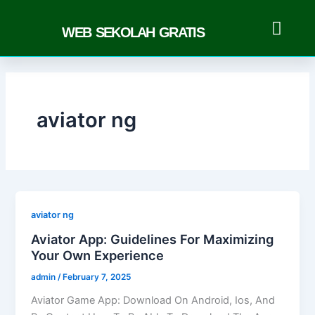
Skip
to
WEB SEKOLAH GRATIS
content
aviator ng
aviator ng
Aviator App: Guidelines For Maximizing
Your Own Experience
admin
/
February 7, 2025
Aviator Game App: Download On Android, Ios, And