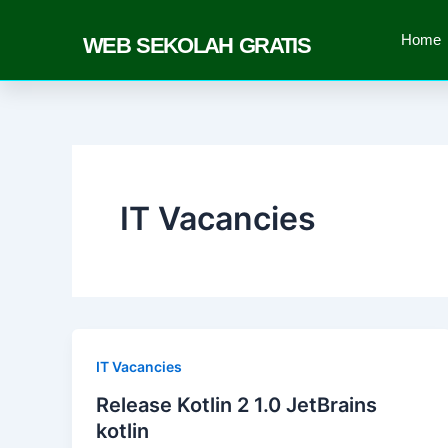
Skip
to
Home
WEB SEKOLAH GRATIS
content
IT Vacancies
IT Vacancies
Release Kotlin 2 1.0 JetBrains
kotlin