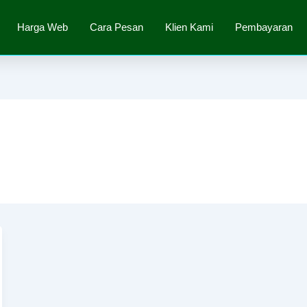
Harga Web
Cara Pesan
Klien Kami
Pembayaran