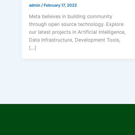
admin
/
February 17, 2022
Meta believes in building community
through open source technology. Explore
our latest projects in Artificial Intelligence,
Data Infrastructure, Development Tools,
[…]