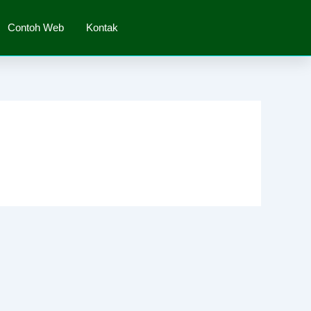
Contoh Web
Kontak