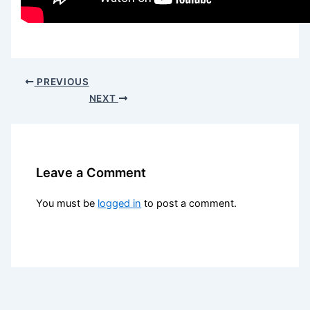
PREVIOUS
NEXT
Leave a Comment
You must be
logged in
to post a comment.