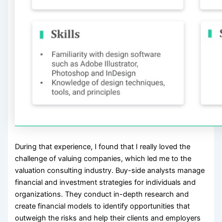
During that experience, I found that I really loved the
challenge of valuing companies, which led me to the
valuation consulting industry. Buy-side analysts manage
financial and investment strategies for individuals and
organizations. They conduct in-depth research and
create financial models to identify opportunities that
outweigh the risks and help their clients and employers