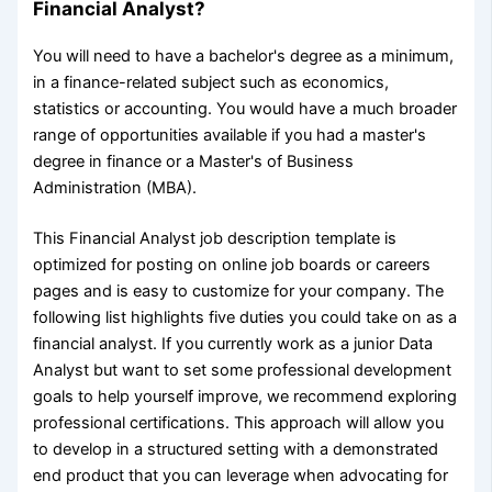
Financial Analyst?
You will need to have a bachelor's degree as a minimum,
in a finance-related subject such as economics,
statistics or accounting. You would have a much broader
range of opportunities available if you had a master's
degree in finance or a Master's of Business
Administration (MBA).
This Financial Analyst job description template is
optimized for posting on online job boards or careers
pages and is easy to customize for your company. The
following list highlights five duties you could take on as a
financial analyst. If you currently work as a junior Data
Analyst but want to set some professional development
goals to help yourself improve, we recommend exploring
professional certifications. This approach will allow you
to develop in a structured setting with a demonstrated
end product that you can leverage when advocating for