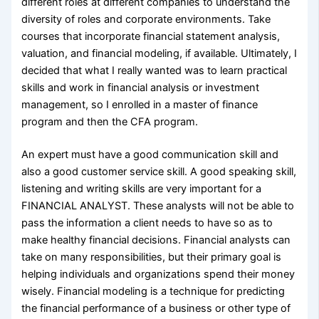
different roles at different companies to understand the
diversity of roles and corporate environments. Take
courses that incorporate financial statement analysis,
valuation, and financial modeling, if available. Ultimately, I
decided that what I really wanted was to learn practical
skills and work in financial analysis or investment
management, so I enrolled in a master of finance
program and then the CFA program.
An expert must have a good communication skill and
also a good customer service skill. A good speaking skill,
listening and writing skills are very important for a
FINANCIAL ANALYST. These analysts will not be able to
pass the information a client needs to have so as to
make healthy financial decisions. Financial analysts can
take on many responsibilities, but their primary goal is
helping individuals and organizations spend their money
wisely. Financial modeling is a technique for predicting
the financial performance of a business or other type of