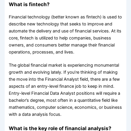
What is fintech?
Financial technology (better known as fintech) is used to
describe new technology that seeks to improve and
automate the delivery and use of financial services. ​​​At its
core, fintech is utilized to help companies, business
owners, and consumers better manage their financial
operations, processes, and lives.
The global financial market is experiencing monumental
growth and evolving lately. If you’re thinking of making
the move into the Financial Analyst field, there are a few
aspects of an entry-level finance job to keep in mind.
Entry-level Financial Data Analyst positions will require a
bachelor’s degree, most often in a quantitative field like
mathematics, computer science, economics, or business
with a data analysis focus.
What is the key role of financial analysis?