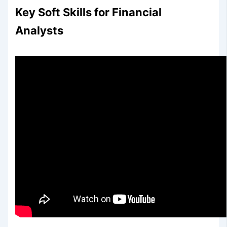
Key Soft Skills for Financial
Analysts