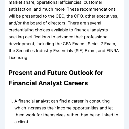
market share, operational efficiencies, customer
satisfaction, and much more. These recommendations
will be presented to the CEO, the CFO, other executives,
and/or the board of directors. There are several
credentialing choices available to financial analysts
seeking certifications to advance their professional
development, including the CFA Exams, Series 7 Exam,
the Securities Industry Essentials (SIE) Exam, and FINRA
Licensing.
Present and Future Outlook for
Financial Analyst Careers
A financial analyst can find a career in consulting
which increases their income opportunities and let
them work for themselves rather than being linked to
a client.