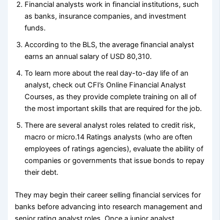
Financial analysts work in financial institutions, such
as banks, insurance companies, and investment
funds.
According to the BLS, the average financial analyst
earns an annual salary of USD 80,310.
To learn more about the real day-to-day life of an
analyst, check out CFI’s Online Financial Analyst
Courses, as they provide complete training on all of
the most important skills that are required for the job.
There are several analyst roles related to credit risk,
macro or micro.14 Ratings analysts (who are often
employees of ratings agencies), evaluate the ability of
companies or governments that issue bonds to repay
their debt.
They may begin their career selling financial services for
banks before advancing into research management and
senior rating analyst roles. Once a junior analyst