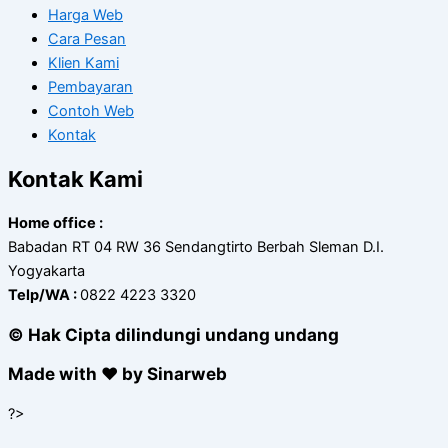
Harga Web
Cara Pesan
Klien Kami
Pembayaran
Contoh Web
Kontak
Kontak Kami
Home office :
Babadan RT 04 RW 36 Sendangtirto Berbah Sleman D.I.
Yogyakarta
Telp/WA :
0822 4223 3320
© Hak Cipta dilindungi undang undang
Made with ❤ by Sinarweb
?>