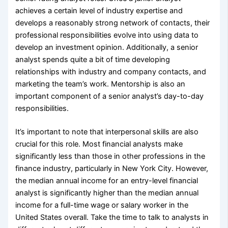
achieves a certain level of industry expertise and
develops a reasonably strong network of contacts, their
professional responsibilities evolve into using data to
develop an investment opinion. Additionally, a senior
analyst spends quite a bit of time developing
relationships with industry and company contacts, and
marketing the team’s work. Mentorship is also an
important component of a senior analyst’s day-to-day
responsibilities.
It’s important to note that interpersonal skills are also
crucial for this role. Most financial analysts make
significantly less than those in other professions in the
finance industry, particularly in New York City. However,
the median annual income for an entry-level financial
analyst is significantly higher than the median annual
income for a full-time wage or salary worker in the
United States overall. Take the time to talk to analysts in