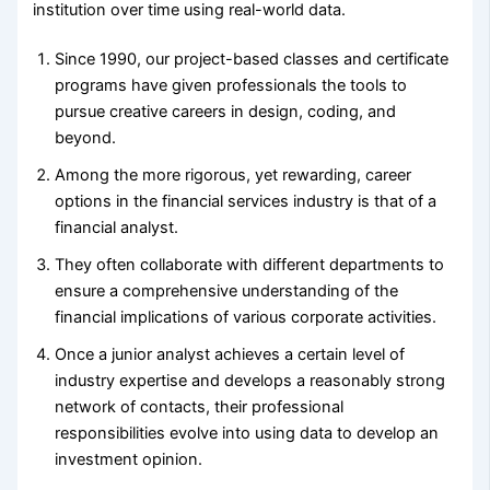
institution over time using real-world data.
Since 1990, our project-based classes and certificate
programs have given professionals the tools to
pursue creative careers in design, coding, and
beyond.
Among the more rigorous, yet rewarding, career
options in the financial services industry is that of a
financial analyst.
They often collaborate with different departments to
ensure a comprehensive understanding of the
financial implications of various corporate activities.
Once a junior analyst achieves a certain level of
industry expertise and develops a reasonably strong
network of contacts, their professional
responsibilities evolve into using data to develop an
investment opinion.