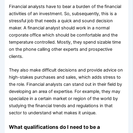
Financial analysts have to bear a burden of the financial
activities of an investment. So, subsequently, this is a
stressful job that needs a quick and sound decision
maker. A financial analyst should work in a normal
corporate office which should be comfortable and the
temperature controlled. Mostly, they spend sizable time
on the phone calling other experts and prospective
clients.
They also make difficult decisions and provide advice on
high-stakes purchases and sales, which adds stress to
the role. Financial analysts can stand out in their field by
developing an area of expertise. For example, they may
specialize in a certain market or region of the world by
studying the financial trends and regulations in that
sector to understand what makes it unique.
What qualifications do I need to be a