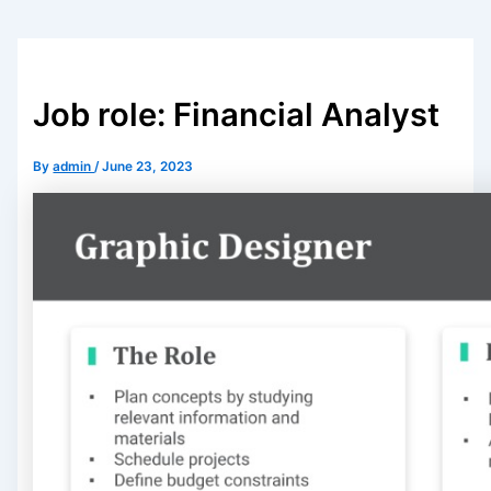
Job role: Financial Analyst
By
admin
/
June 23, 2023