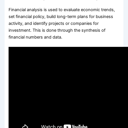
Financial analysis is used to evaluate economic trends,
set financial policy, build long-term plans for business
activity, and identify projects or companies for
investment. This is done through the synthesis of
financial numbers and data.