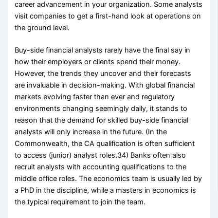
career advancement in your organization. Some analysts
visit companies to get a first-hand look at operations on
the ground level.
Buy-side financial analysts rarely have the final say in
how their employers or clients spend their money.
However, the trends they uncover and their forecasts
are invaluable in decision-making. With global financial
markets evolving faster than ever and regulatory
environments changing seemingly daily, it stands to
reason that the demand for skilled buy-side financial
analysts will only increase in the future. (In the
Commonwealth, the CA qualification is often sufficient
to access (junior) analyst roles.34) Banks often also
recruit analysts with accounting qualifications to the
middle office roles. The economics team is usually led by
a PhD in the discipline, while a masters in economics is
the typical requirement to join the team.