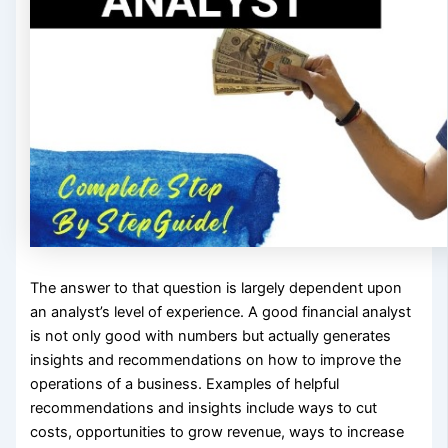
The answer to that question is largely dependent upon
an analyst’s level of experience. A good financial analyst
is not only good with numbers but actually generates
insights and recommendations on how to improve the
operations of a business. Examples of helpful
recommendations and insights include ways to cut
costs, opportunities to grow revenue, ways to increase