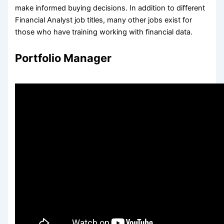
make informed buying decisions. In addition to different
Financial Analyst job titles, many other jobs exist for
those who have training working with financial data.
Portfolio Manager