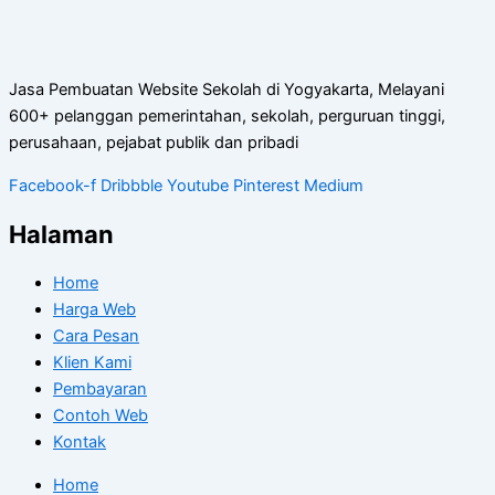
Jasa Pembuatan Website Sekolah di Yogyakarta, Melayani
600+ pelanggan pemerintahan, sekolah, perguruan tinggi,
perusahaan, pejabat publik dan pribadi
Facebook-f
Dribbble
Youtube
Pinterest
Medium
Halaman
Home
Harga Web
Cara Pesan
Klien Kami
Pembayaran
Contoh Web
Kontak
Home