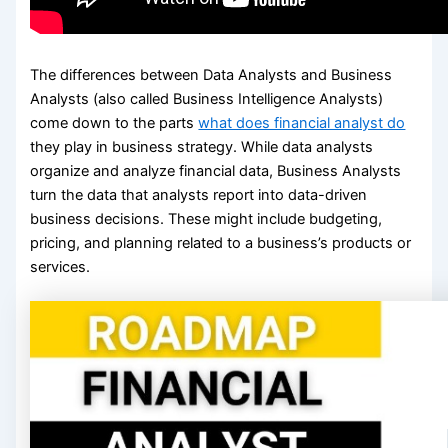
The differences between Data Analysts and Business
Analysts (also called Business Intelligence Analysts)
come down to the parts
what does financial analyst do
they play in business strategy. While data analysts
organize and analyze financial data, Business Analysts
turn the data that analysts report into data-driven
business decisions. These might include budgeting,
pricing, and planning related to a business’s products or
services.