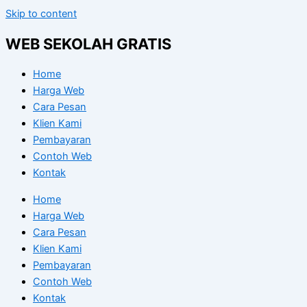
Skip to content
WEB SEKOLAH GRATIS
Home
Harga Web
Cara Pesan
Klien Kami
Pembayaran
Contoh Web
Kontak
Home
Harga Web
Cara Pesan
Klien Kami
Pembayaran
Contoh Web
Kontak