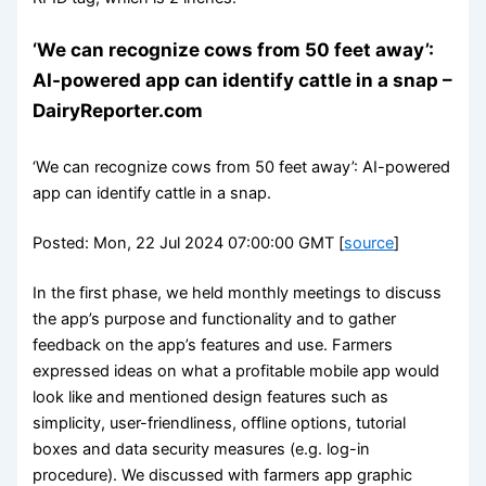
‘We can recognize cows from 50 feet away’:
AI-powered app can identify cattle in a snap –
DairyReporter.com
‘We can recognize cows from 50 feet away’: AI-powered
app can identify cattle in a snap.
Posted: Mon, 22 Jul 2024 07:00:00 GMT [
source
]
In the first phase, we held monthly meetings to discuss
the app’s purpose and functionality and to gather
feedback on the app’s features and use. Farmers
expressed ideas on what a profitable mobile app would
look like and mentioned design features such as
simplicity, user-friendliness, offline options, tutorial
boxes and data security measures (e.g. log-in
procedure). We discussed with farmers app graphic