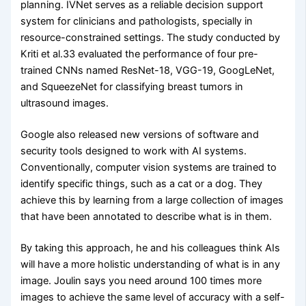
planning. IVNet serves as a reliable decision support
system for clinicians and pathologists, specially in
resource-constrained settings. The study conducted by
Kriti et al.33 evaluated the performance of four pre-
trained CNNs named ResNet-18, VGG-19, GoogLeNet,
and SqueezeNet for classifying breast tumors in
ultrasound images.
Google also released new versions of software and
security tools designed to work with AI systems.
Conventionally, computer vision systems are trained to
identify specific things, such as a cat or a dog. They
achieve this by learning from a large collection of images
that have been annotated to describe what is in them.
By taking this approach, he and his colleagues think AIs
will have a more holistic understanding of what is in any
image. Joulin says you need around 100 times more
images to achieve the same level of accuracy with a self-