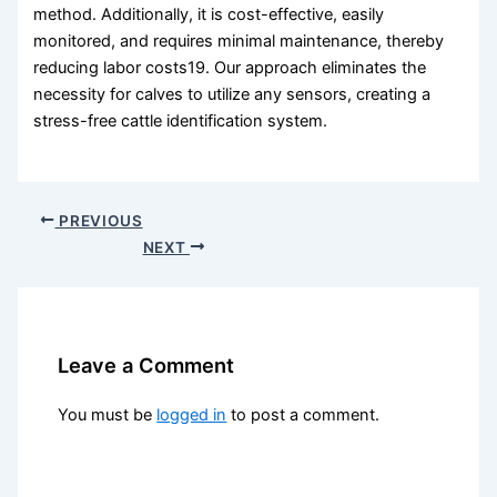
method. Additionally, it is cost-effective, easily
monitored, and requires minimal maintenance, thereby
reducing labor costs19. Our approach eliminates the
necessity for calves to utilize any sensors, creating a
stress-free cattle identification system.
PREVIOUS
NEXT
Leave a Comment
You must be
logged in
to post a comment.