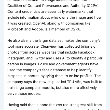
Coalition of Content Provenance and Authority (C2PA).
Content credentials are essentially watermarks that
include information about who owns the image and how
it was created. OpenAI, along with companies like
Microsoft and Adobe, is a member of C2PA.
He also claims the larger data set makes the company’s
tool more accurate. Clearview has collected billions of
photos from across websites that include Facebook,
Instagram, and Twitter and uses AI to identify a particular
person in images. Police and government agents have
used the company’s face database to help identify
suspects in photos by tying them to online profiles. The
company says the new chip, called TPU v5e, was built to
train large computer models, but also more effectively
serve those models.
Having said that, it none the less requires great skill from