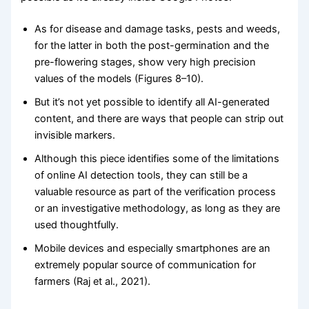
As for disease and damage tasks, pests and weeds,
for the latter in both the post-germination and the
pre-flowering stages, show very high precision
values of the models (Figures 8–10).
But it’s not yet possible to identify all AI-generated
content, and there are ways that people can strip out
invisible markers.
Although this piece identifies some of the limitations
of online AI detection tools, they can still be a
valuable resource as part of the verification process
or an investigative methodology, as long as they are
used thoughtfully.
Mobile devices and especially smartphones are an
extremely popular source of communication for
farmers (Raj et al., 2021).