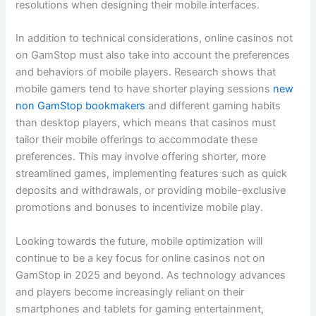
resolutions when designing their mobile interfaces.
In addition to technical considerations, online casinos not
on GamStop must also take into account the preferences
and behaviors of mobile players. Research shows that
mobile gamers tend to have shorter playing sessions
new
non GamStop bookmakers
and different gaming habits
than desktop players, which means that casinos must
tailor their mobile offerings to accommodate these
preferences. This may involve offering shorter, more
streamlined games, implementing features such as quick
deposits and withdrawals, or providing mobile-exclusive
promotions and bonuses to incentivize mobile play.
Looking towards the future, mobile optimization will
continue to be a key focus for online casinos not on
GamStop in 2025 and beyond. As technology advances
and players become increasingly reliant on their
smartphones and tablets for gaming entertainment,