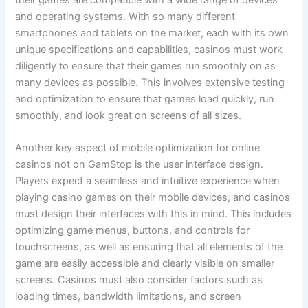
and operating systems. With so many different
smartphones and tablets on the market, each with its own
unique specifications and capabilities, casinos must work
diligently to ensure that their games run smoothly on as
many devices as possible. This involves extensive testing
and optimization to ensure that games load quickly, run
smoothly, and look great on screens of all sizes.
Another key aspect of mobile optimization for online
casinos not on GamStop is the user interface design.
Players expect a seamless and intuitive experience when
playing casino games on their mobile devices, and casinos
must design their interfaces with this in mind. This includes
optimizing game menus, buttons, and controls for
touchscreens, as well as ensuring that all elements of the
game are easily accessible and clearly visible on smaller
screens. Casinos must also consider factors such as
loading times, bandwidth limitations, and screen