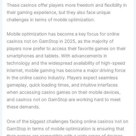
These casinos offer players more freedom and flexibility in
their gaming experience, but they also face unique
challenges in terms of mobile optimization.
Mobile optimization has become a key focus for online
casinos not on GamStop in 2025, as the majority of
players now prefer to access their favorite games on their
smartphones and tablets. With advancements in
technology and the widespread availability of high-speed
internet, mobile gaming has become a major driving force
in the online casino industry. Players expect seamless
gameplay, quick loading times, and intuitive interfaces
when accessing casino games on their mobile devices,
and casinos not on GamStop are working hard to meet
these demands.
One of the biggest challenges facing online casinos not on
GamStop in terms of mobile optimization is ensuring that
their games are compatible with a wide range of devices