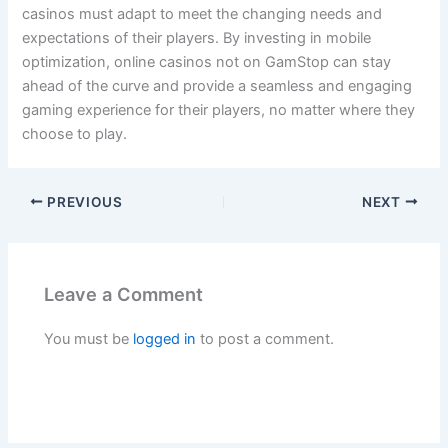
casinos must adapt to meet the changing needs and
expectations of their players. By investing in mobile
optimization, online casinos not on GamStop can stay
ahead of the curve and provide a seamless and engaging
gaming experience for their players, no matter where they
choose to play.
PREVIOUS
NEXT
Leave a Comment
You must be
logged in
to post a comment.