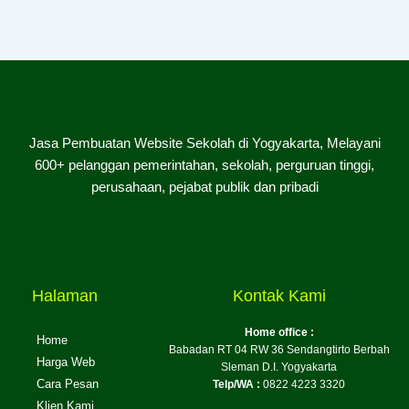
Jasa Pembuatan Website Sekolah di Yogyakarta, Melayani
600+ pelanggan pemerintahan, sekolah, perguruan tinggi,
perusahaan, pejabat publik dan pribadi
Halaman
Kontak Kami
Home office :
Home
Babadan RT 04 RW 36 Sendangtirto Berbah
Harga Web
Sleman D.I. Yogyakarta
Cara Pesan
Telp/WA :
0822 4223 3320
Klien Kami