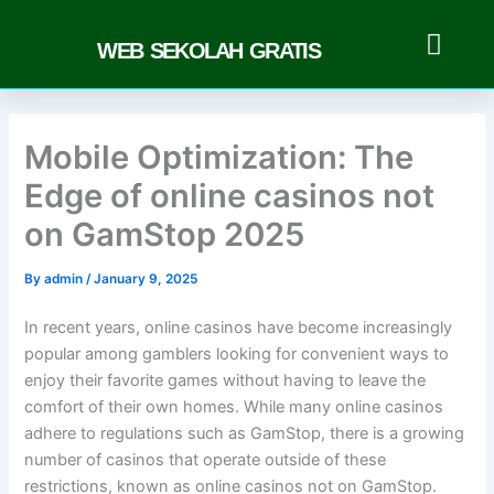
Skip
to
WEB SEKOLAH GRATIS
content
Mobile Optimization: The
Edge of online casinos not
on GamStop 2025
By
admin
/
January 9, 2025
In recent years, online casinos have become increasingly
popular among gamblers looking for convenient ways to
enjoy their favorite games without having to leave the
comfort of their own homes. While many online casinos
adhere to regulations such as GamStop, there is a growing
number of casinos that operate outside of these
restrictions, known as online casinos not on GamStop.