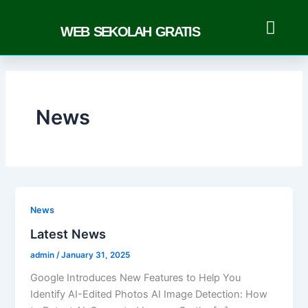
Skip
to
WEB SEKOLAH GRATIS
content
News
News
Latest News
admin
/
January 31, 2025
Google Introduces New Features to Help You
Identify AI-Edited Photos AI Image Detection: How