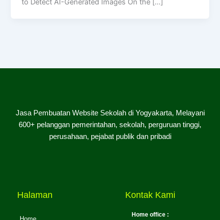
to Detect AI-Generated Images On the […]
Jasa Pembuatan Website Sekolah di Yogyakarta, Melayani
600+ pelanggan pemerintahan, sekolah, perguruan tinggi,
perusahaan, pejabat publik dan pribadi
Halaman
Kontak Kami
Home office :
Home